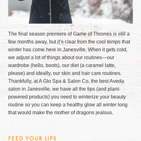
The final season premiere of Game of Thrones is still a
few months away, but it’s clear from the cool temps that
winter has come here in Janesville. When it gets cold,
we adjust a lot of things about our routines—our
wardrobe (hello, boots), our diet (a caramel latte,
please) and ideally, our skin and hair care routines.
Thankfully, at A Glo Spa & Salon Co, the best Aveda
salon in Janesville, we have all the tips (and plant-
powered products) you need to winterize your beauty
routine so you can keep a healthy glow all winter long
that would make the mother of dragons jealous.
FEED YOUR LIPS