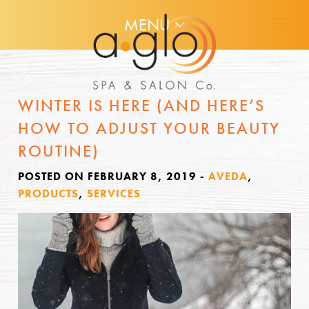
MENU
WINTER IS HERE (AND HERE’S
HOW TO ADJUST YOUR BEAUTY
ROUTINE)
POSTED ON FEBRUARY 8, 2019
-
AVEDA
,
PRODUCTS
,
SERVICES