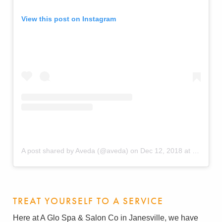
View this post on Instagram
A post shared by Aveda (@aveda)
on
Dec 12, 2018 at 6:59am PST
TREAT YOURSELF TO A SERVICE
Here at A Glo Spa & Salon Co in Janesville, we have