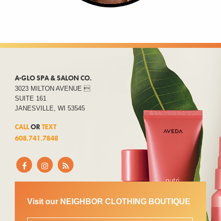
A·GLO SPA & SALON CO.
3023 MILTON AVENUE 
SUITE 161
JANESVILLE, WI 53545
CALL
OR
TEXT
608.741.7848
Visit our NEIGHBOR CLOTHING BOUTIQUE