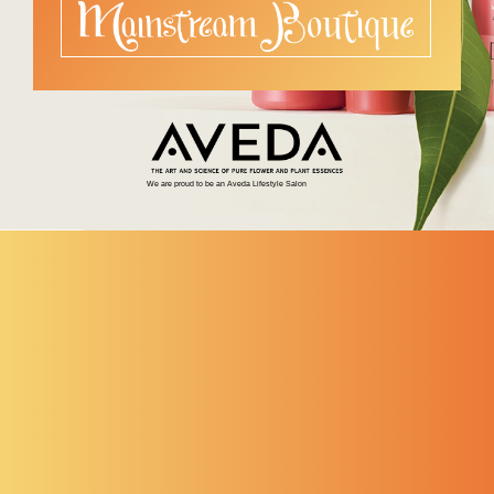
We are proud to be an Aveda Lifestyle Salon