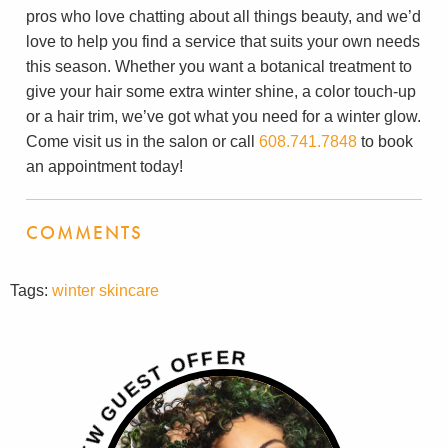
pros who love chatting about all things beauty, and we’d
love to help you find a service that suits your own needs
this season. Whether you want a botanical treatment to
give your hair some extra winter shine, a color touch-up
or a hair trim, we’ve got what you need for a winter glow.
Come visit us in the salon or call
608.741.7848
to book
an appointment today!
COMMENTS
Tags:
winter skincare
R
E
F
F
O
T
S
E
U
G
W