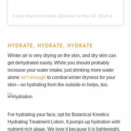
A post shared by Aveda (@aveda)
on
Mar 30, 2018 at 2:56pm PDT
HYDRATE, HYDRATE, HYDRATE
Winter air is very drying on the skin, and dry skin can
get dehydrated easily. While you should probably
increase your water intake, just drinking more water
alone
isn’t enough
to combat winter dryness for your
skin—so hydrating from the outside-in helps, too.
For hydrating your face, opt for Botanical Kinetics
Hydrating Treatment Lotion. It pumps up hydration with
nutrient-rich algae. We love it because it is lightweight,