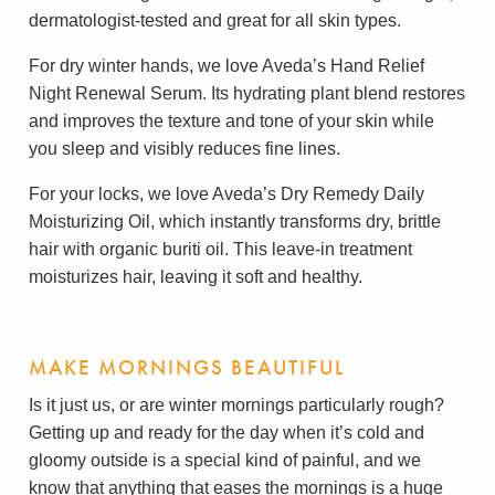
dermatologist-tested and great for all skin types.
For dry winter hands, we love Aveda’s Hand Relief
Night Renewal Serum. Its hydrating plant blend restores
and improves the texture and tone of your skin while
you sleep and visibly reduces fine lines.
For your locks, we love Aveda’s Dry Remedy Daily
Moisturizing Oil, which instantly transforms dry, brittle
hair with organic buriti oil. This leave-in treatment
moisturizes hair, leaving it soft and healthy.
MAKE MORNINGS BEAUTIFUL
Is it just us, or are winter mornings particularly rough?
Getting up and ready for the day when it’s cold and
gloomy outside is a special kind of painful, and we
know that anything that eases the mornings is a huge