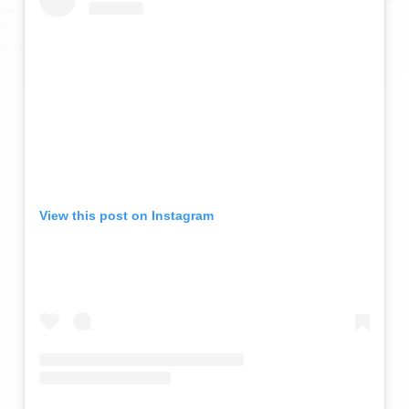
View this post on Instagram