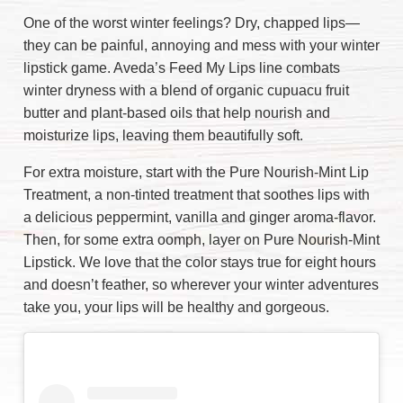
One of the worst winter feelings? Dry, chapped lips—
they can be painful, annoying and mess with your winter
lipstick game. Aveda’s Feed My Lips line combats
winter dryness with a blend of organic cupuacu fruit
butter and plant-based oils that help nourish and
moisturize lips, leaving them beautifully soft.
For extra moisture, start with the Pure Nourish-Mint Lip
Treatment, a non-tinted treatment that soothes lips with
a delicious peppermint, vanilla and ginger aroma-flavor.
Then, for some extra oomph, layer on Pure Nourish-Mint
Lipstick. We love that the color stays true for eight hours
and doesn’t feather, so wherever your winter adventures
take you, your lips will be healthy and gorgeous.