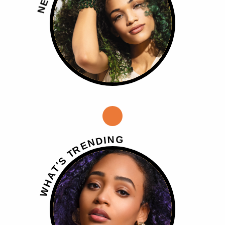
E
N
G
N
I
D
N
E
R
T
S
’
T
A
H
W