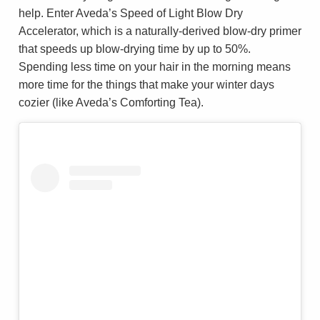
help. Enter Aveda’s Speed of Light Blow Dry
Accelerator, which is a naturally-derived blow-dry primer
that speeds up blow-drying time by up to 50%.
Spending less time on your hair in the morning means
more time for the things that make your winter days
cozier (like Aveda’s Comforting Tea).