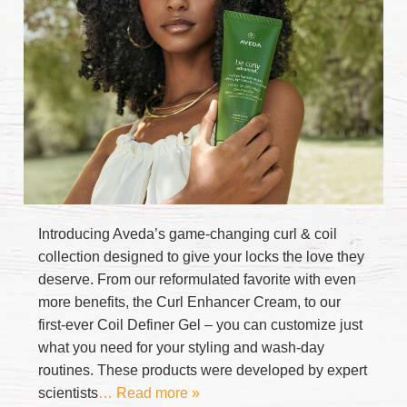
Introducing Aveda’s game-changing curl & coil
collection designed to give your locks the love they
deserve. From our reformulated favorite with even
more benefits, the Curl Enhancer Cream, to our
first-ever Coil Definer Gel – you can customize just
what you need for your styling and wash-day
routines. These products were developed by expert
scientists
… Read more »