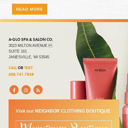
READ MORE
A·GLO SPA & SALON CO.
3023 MILTON AVENUE 
SUITE 161
JANESVILLE, WI 53545
CALL
OR
TEXT
608.741.7848
Visit our NEIGHBOR CLOTHING BOUTIQUE