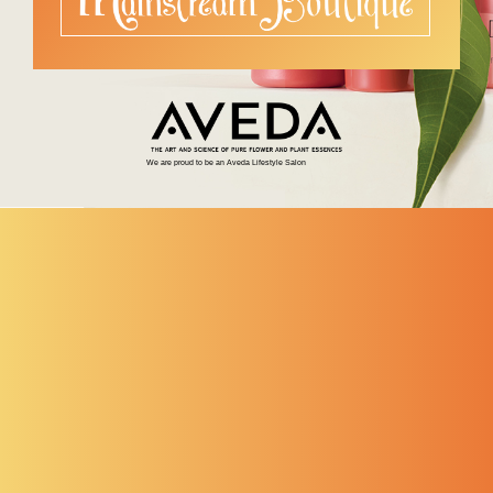
We are proud to be an Aveda Lifestyle Salon