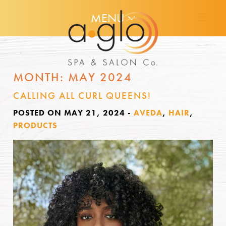
MENU
MONTH:
MAY 2024
CALLING ALL CURL QUEENS!
POSTED ON MAY 21, 2024
-
AVEDA
,
HAIR
,
PRODUCTS