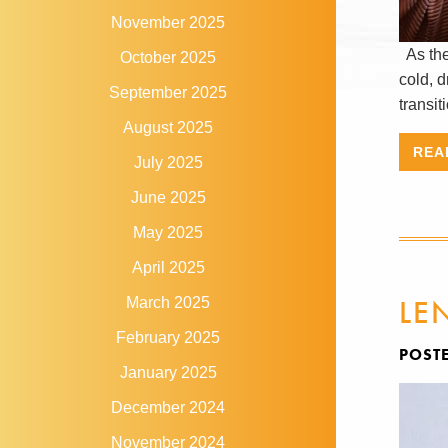
November 2025
As the 
October 2025
cold, d
September 2025
transit
August 2025
REA
July 2025
June 2025
May 2025
April 2025
LE
March 2025
February 2025
POST
January 2025
December 2024
November 2024