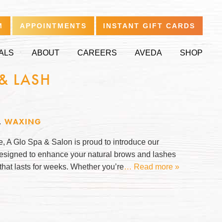
M
APPOINTMENTS
INSTANT GIFT CARDS
ALS
ABOUT
CAREERS
AVEDA
SHOP
& LASH
,
WAXING
le, A Glo Spa & Salon is proud to introduce our
 designed to enhance your natural brows and lashes
 that lasts for weeks. Whether you’re
… Read more »