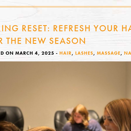
RING RESET: REFRESH YOUR HA
R THE NEW SEASON
ED ON MARCH 4, 2025
-
HAIR
,
LASHES
,
MASSAGE
,
NA