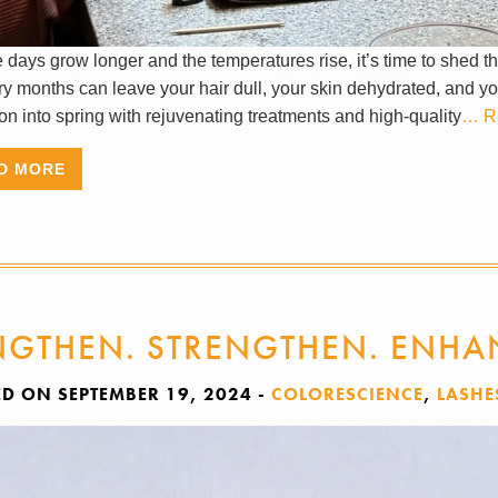
days grow longer and the temperatures rise, it’s time to shed th
ry months can leave your hair dull, your skin dehydrated, and your
ion into spring with rejuvenating treatments and high-quality
… R
D MORE
NGTHEN. STRENGTHEN. ENHA
ED ON SEPTEMBER 19, 2024
-
COLORESCIENCE
,
LASHE