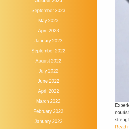
October 2023
September 2023
May 2023
April 2023
January 2023
September 2022
August 2022
July 2022
June 2022
April 2022
March 2022
Experi
February 2022
nourish
streng
January 2022
Read 