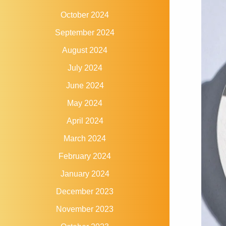
October 2024
September 2024
August 2024
July 2024
June 2024
May 2024
April 2024
March 2024
February 2024
January 2024
December 2023
November 2023