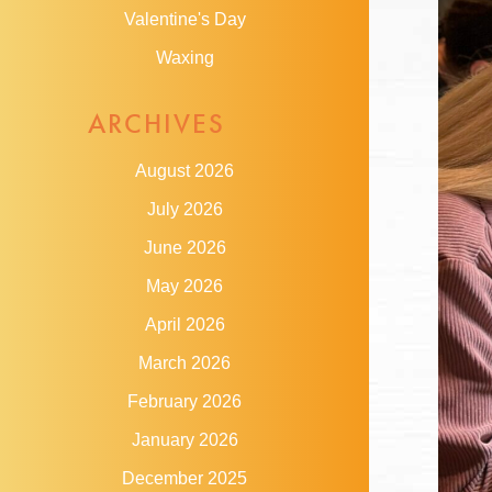
Valentine's Day
Waxing
ARCHIVES
August 2026
July 2026
June 2026
May 2026
April 2026
March 2026
February 2026
January 2026
December 2025