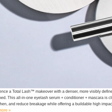
ence a Total Lash™ makeover with a denser, more visibly define
ed. This all-in-one eyelash serum + conditioner + mascara is cli
then, and reduce breakage while offering a buildable high impact
more »