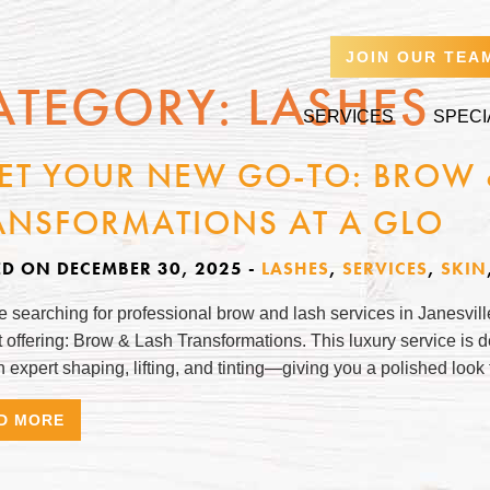
JOIN OUR TEA
ATEGORY:
LASHES
SERVICES
SPECI
ET YOUR NEW GO-TO: BROW 
ANSFORMATIONS AT A GLO
ED ON DECEMBER 30, 2025
-
LASHES
,
SERVICES
,
SKIN
re searching for professional brow and lash services in Janesvil
 offering: Brow & Lash Transformations. This luxury service is
 expert shaping, lifting, and tinting—giving you a polished look
D MORE