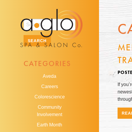
C
ME
TR
CATEGORIES
POST
Aveda
If you’
Careers
newest
Colorescience
through
Community
REA
Involvement
Earth Month