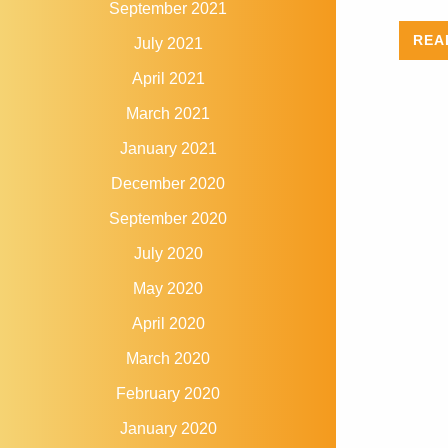
September 2021
REA
July 2021
April 2021
March 2021
January 2021
December 2020
September 2020
July 2020
May 2020
April 2020
March 2020
February 2020
January 2020