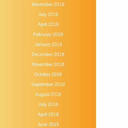
November 2019
July 2019
April 2019
February 2019
January 2019
December 2018
November 2018
October 2018
September 2018
August 2018
July 2018
April 2018
June 2015