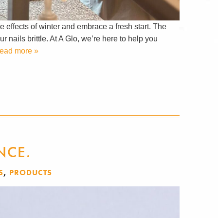
e effects of winter and embrace a fresh start. The
 nails brittle. At A Glo, we’re here to help you
ead more »
NCE.
S
,
PRODUCTS