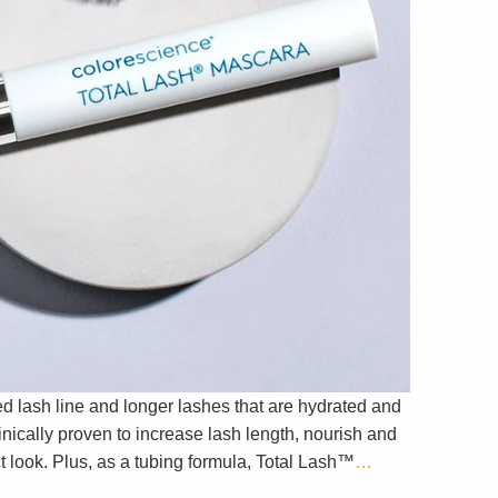
d lash line and longer lashes that are hydrated and
nically proven to increase lash length, nourish and
 look. Plus, as a tubing formula, Total Lash™
…