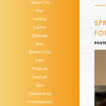
Father's Day
Hair
Holiday
SP
Lashes
FO
Massage
POST
Misc.
Mother's Day
Nails
Products
Services
Skin
Ultraceuticals
Uncategorized