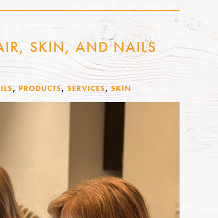
IR, SKIN, AND NAILS
ILS
,
PRODUCTS
,
SERVICES
,
SKIN