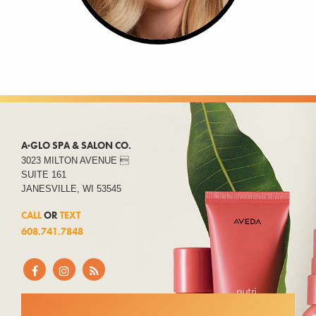
A·GLO SPA & SALON CO.
3023 MILTON AVENUE 
SUITE 161
JANESVILLE, WI 53545
CALL
OR
TEXT
608.741.7848