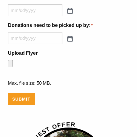
Donations need to be picked up by:
*
Upload Flyer
Max. file size: 50 MB.
SUBMIT
R
E
F
F
O
T
S
E