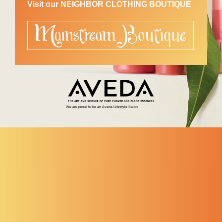
Visit our NEIGHBOR CLOTHING BOUTIQUE
We are proud to be an Aveda Lifestyle Salon