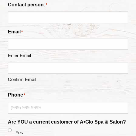
Contact person:
*
Email
*
Enter Email
Confirm Email
Phone
*
Are YOU a current customer of A•Glo Spa & Salon?
Yes