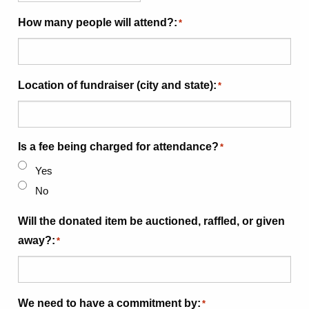
How many people will attend?:
*
Location of fundraiser (city and state):
*
Is a fee being charged for attendance?
*
Yes
No
Will the donated item be auctioned, raffled, or given
away?:
*
We need to have a commitment by:
*