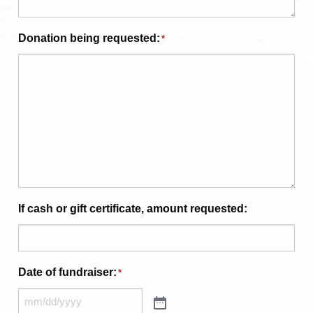
Donation being requested:
*
If cash or gift certificate, amount requested:
Date of fundraiser:
*