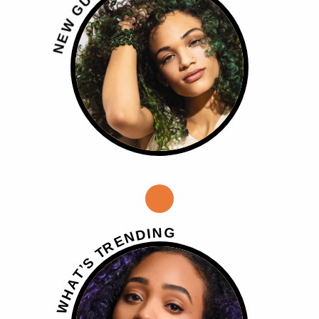
U
G
W
E
N
G
N
I
D
N
E
R
T
S
’
T
A
H
W