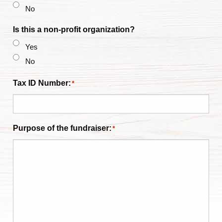
No
Is this a non-profit organization?
Yes
No
Tax ID Number:
*
Purpose of the fundraiser:
*