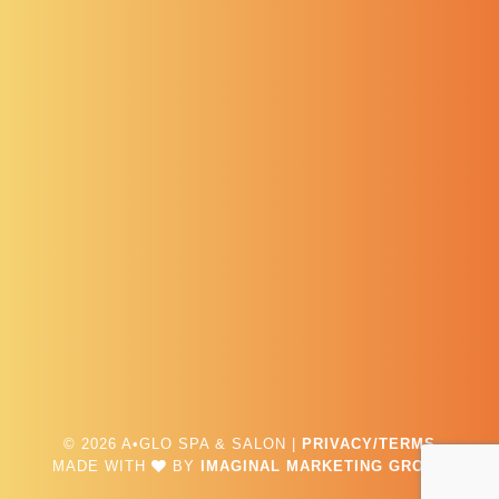
© 2026 A•GLO SPA & SALON |
PRIVACY/TERMS
MADE WITH
BY
IMAGINAL MARKETING GROUP