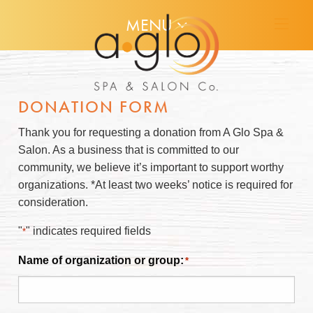
MENU
DONATION FORM
Thank you for requesting a donation from A Glo Spa &
Salon. As a business that is committed to our
community, we believe it’s important to support worthy
organizations. *At least two weeks’ notice is required for
consideration.
"
" indicates required fields
*
Name of organization or group:
*