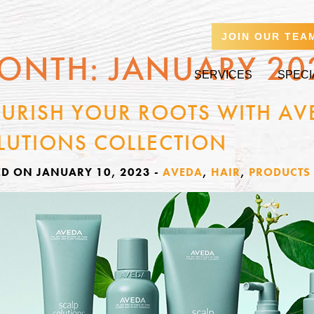
JOIN OUR TEA
ONTH:
JANUARY 20
SERVICES
SPECI
URISH YOUR ROOTS WITH AV
LUTIONS COLLECTION
ED ON JANUARY 10, 2023
-
AVEDA
,
HAIR
,
PRODUCTS