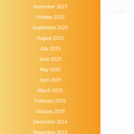
November 2025
October 2025
September 2025
August 2025
July 2025
June 2025
May 2025
April 2025
March 2025
February 2025
January 2025
December 2024
November 2024