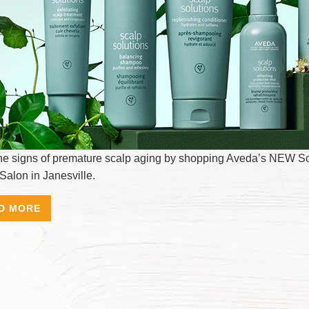
the signs of premature scalp aging by shopping Aveda’s NEW Scalp
Salon in Janesville.
D MORE