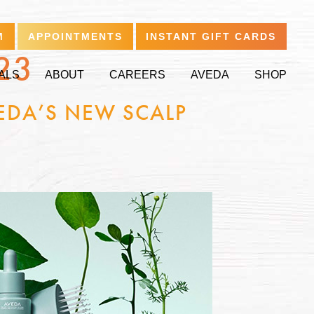
M
APPOINTMENTS
INSTANT GIFT CARDS
23
ALS
ABOUT
CAREERS
AVEDA
SHOP
EDA’S NEW SCALP