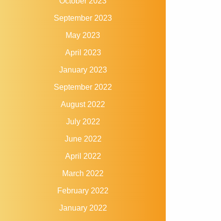
October 2023
September 2023
May 2023
April 2023
January 2023
September 2022
August 2022
July 2022
June 2022
April 2022
March 2022
February 2022
January 2022