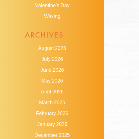
Valentine's Day
Waxing
ARCHIVES
August 2026
July 2026
June 2026
May 2026
April 2026
March 2026
February 2026
January 2026
December 2025