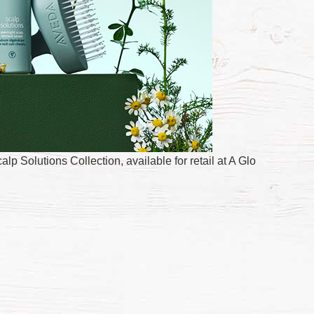
 Solutions Collection, available for retail at A Glo