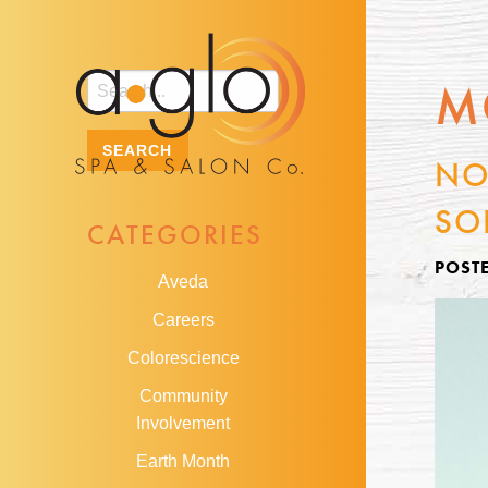
M
NO
SO
CATEGORIES
POST
Aveda
Careers
Colorescience
Community
Involvement
Earth Month