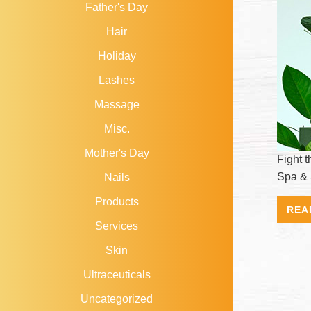
Father's Day
Hair
Holiday
Lashes
Massage
Misc.
Mother's Day
Fight 
Spa & 
Nails
Products
REA
Services
Skin
Ultraceuticals
Uncategorized