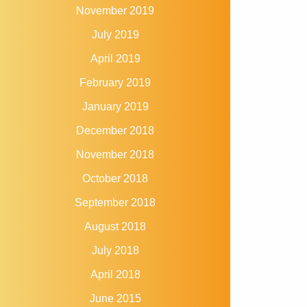
November 2019
July 2019
April 2019
February 2019
January 2019
December 2018
November 2018
October 2018
September 2018
August 2018
July 2018
April 2018
June 2015