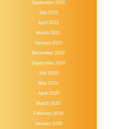
September 2021
July 2021
April 2021
March 2021
January 2021
December 2020
September 2020
July 2020
May 2020
April 2020
March 2020
February 2020
January 2020