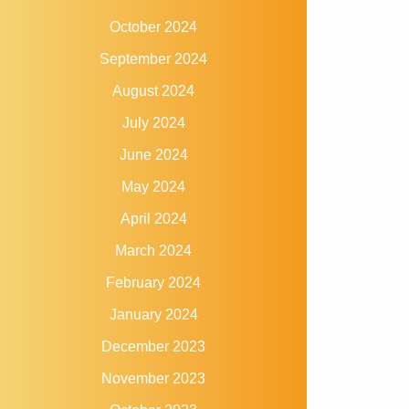
October 2024
September 2024
August 2024
July 2024
June 2024
May 2024
April 2024
March 2024
February 2024
January 2024
December 2023
November 2023