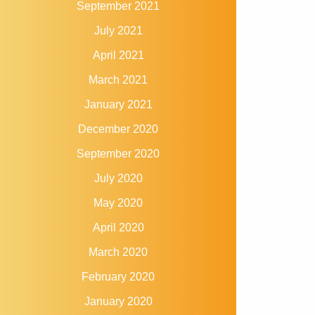
September 2021
July 2021
April 2021
March 2021
January 2021
December 2020
September 2020
July 2020
May 2020
April 2020
March 2020
February 2020
January 2020