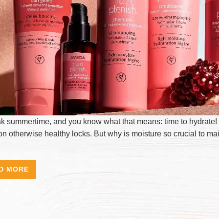
eak summertime, and you know what that means: time to hydrate! 
on otherwise healthy locks. But why is moisture so crucial to ma
D MORE