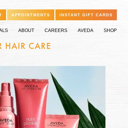
M
APPOINTMENTS
INSTANT GIFT CARDS
ALS
ABOUT
CAREERS
AVEDA
SHOP
R HAIR CARE