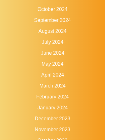
October 2024
September 2024
August 2024
July 2024
June 2024
May 2024
April 2024
March 2024
February 2024
January 2024
December 2023
November 2023