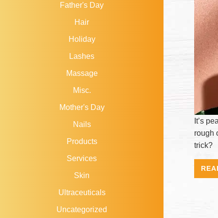
Father's Day
Hair
Holiday
Lashes
Massage
Misc.
Mother's Day
It’s p
Nails
rough 
Products
trick?
Services
REA
Skin
Ultraceuticals
Uncategorized