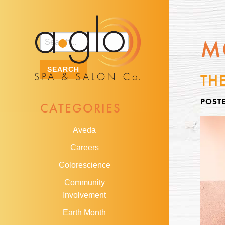
M
TH
POSTE
CATEGORIES
Aveda
Careers
Colorescience
Community
Involvement
Earth Month