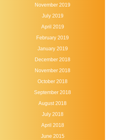
November 2019
July 2019
April 2019
February 2019
January 2019
December 2018
November 2018
October 2018
September 2018
August 2018
July 2018
April 2018
June 2015