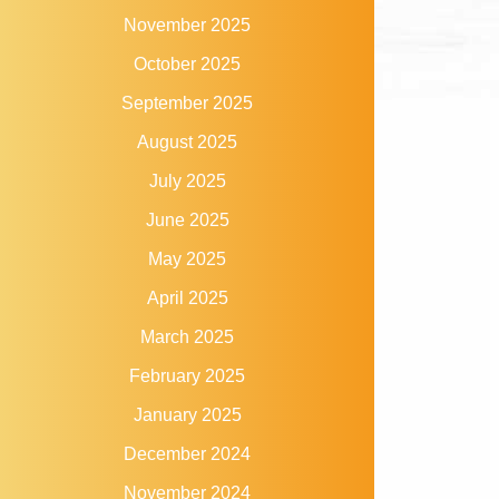
November 2025
October 2025
September 2025
August 2025
July 2025
June 2025
May 2025
April 2025
March 2025
February 2025
January 2025
December 2024
November 2024