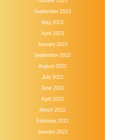
October 2023
September 2023
May 2023
April 2023
January 2023
September 2022
August 2022
July 2022
June 2022
April 2022
March 2022
February 2022
January 2022