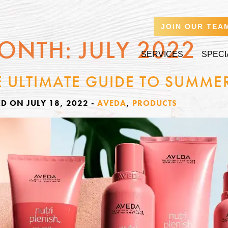
JOIN OUR TEA
ONTH:
JULY 2022
SERVICES
SPECI
E ULTIMATE GUIDE TO SUMME
D ON JULY 18, 2022
-
AVEDA
,
PRODUCTS