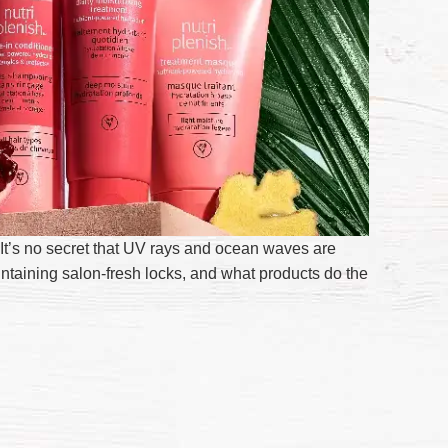
It’s no secret that UV rays and ocean waves are
intaining salon-fresh locks, and what products do the