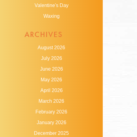
Valentine's Day
Waxing
ARCHIVES
August 2026
July 2026
June 2026
May 2026
April 2026
March 2026
February 2026
January 2026
December 2025