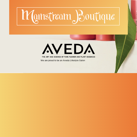
We are proud to be an Aveda Lifestyle Salon