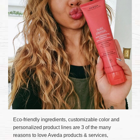
Eco-friendly ingredients, customizable color and
personalized product lines are 3 of the many
reasons to love Aveda products & services,