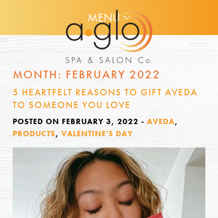
MENU
MONTH:
FEBRUARY 2022
5 HEARTFELT REASONS TO GIFT AVEDA
TO SOMEONE YOU LOVE
POSTED ON FEBRUARY 3, 2022
-
AVEDA
,
PRODUCTS
,
VALENTINE'S DAY