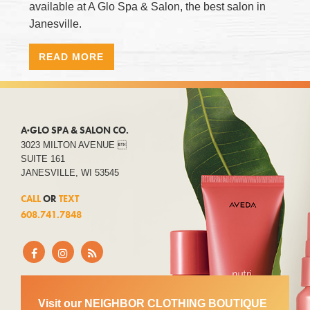
available at A Glo Spa & Salon, the best salon in
Janesville.
READ MORE
A·GLO SPA & SALON CO.
3023 MILTON AVENUE 
SUITE 161
JANESVILLE, WI 53545
CALL
OR
TEXT
608.741.7848
Visit our NEIGHBOR CLOTHING BOUTIQUE