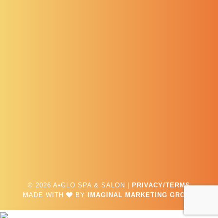
© 2026 A•GLO SPA & SALON |
PRIVACY/TERMS
MADE WITH
BY
IMAGINAL MARKETING GROUP