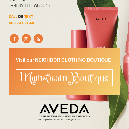
JANESVILLE, WI 53545
CALL
OR
TEXT
608.741.7848
Visit our NEIGHBOR CLOTHING BOUTIQUE
We are proud to be an Aveda Lifestyle Salon