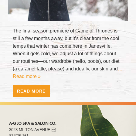
The final season premiere of Game of Thrones is
still a few months away, but it’s clear from the cool
temps that winter has come here in Janesville.
When it gets cold, we adjust a lot of things about
our routines—our wardrobe (hello, boots), our diet
(a caramel latte, please) and ideally, our skin and
…
Read more »
READ MORE
A·GLO SPA & SALON CO.
3023 MILTON AVENUE 
SUITE 161