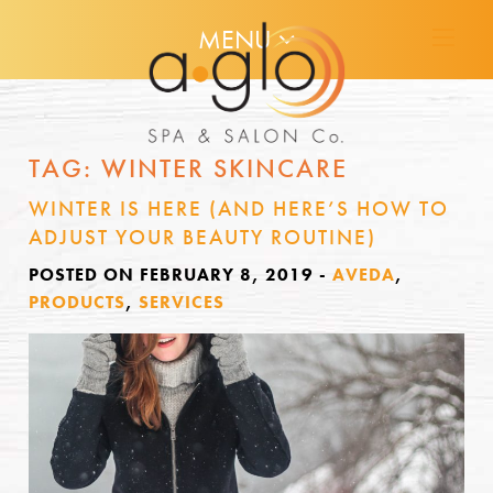
MENU
TAG:
WINTER SKINCARE
WINTER IS HERE (AND HERE’S HOW TO
ADJUST YOUR BEAUTY ROUTINE)
POSTED ON FEBRUARY 8, 2019
-
AVEDA
,
PRODUCTS
,
SERVICES