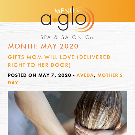
MENU
MONTH:
MAY 2020
GIFTS MOM WILL LOVE (DELIVERED
RIGHT TO HER DOOR)
POSTED ON MAY 7, 2020
-
AVEDA
,
MOTHER'S
DAY