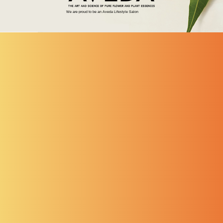
We are proud to be an Aveda Lifestyle Salon