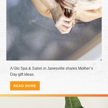
A Glo Spa & Salon in Janesville shares Mother’s
Day gift ideas.
READ MORE