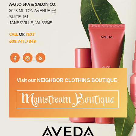
A·GLO SPA & SALON CO.
3023 MILTON AVENUE 
SUITE 161
JANESVILLE, WI 53545
CALL
OR
TEXT
608.741.7848
Visit our NEIGHBOR CLOTHING BOUTIQUE