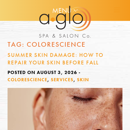
MENU
TAG:
COLORESCIENCE
SUMMER SKIN DAMAGE: HOW TO
REPAIR YOUR SKIN BEFORE FALL
POSTED ON AUGUST 3, 2026
-
COLORESCIENCE
,
SERVICES
,
SKIN