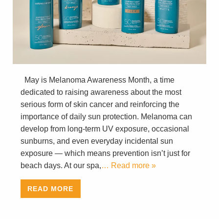
May is Melanoma Awareness Month, a time
dedicated to raising awareness about the most
serious form of skin cancer and reinforcing the
importance of daily sun protection. Melanoma can
develop from long-term UV exposure, occasional
sunburns, and even everyday incidental sun
exposure — which means prevention isn’t just for
beach days. At our spa,
… Read more »
READ MORE