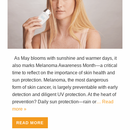
As May blooms with sunshine and warmer days, it
also marks Melanoma Awareness Month—a critical
time to reflect on the importance of skin health and
sun protection. Melanoma, the most dangerous
form of skin cancer, is largely preventable with early
detection and diligent UV protection. At the heart of
prevention? Daily sun protection—rain or
… Read
more »
READ MORE