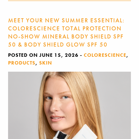
MEET YOUR NEW SUMMER ESSENTIAL:
COLORESCIENCE TOTAL PROTECTION
NO-SHOW MINERAL BODY SHIELD SPF
50 & BODY SHIELD GLOW SPF 50
POSTED ON JUNE 15, 2026
-
COLORESCIENCE
,
PRODUCTS
,
SKIN