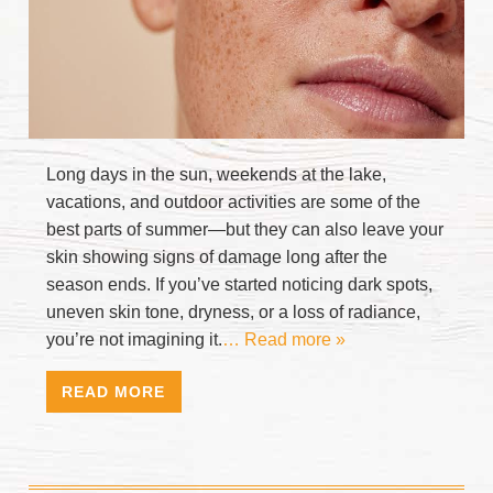
Long days in the sun, weekends at the lake,
vacations, and outdoor activities are some of the
best parts of summer—but they can also leave your
skin showing signs of damage long after the
season ends. If you’ve started noticing dark spots,
uneven skin tone, dryness, or a loss of radiance,
you’re not imagining it.
… Read more »
READ MORE