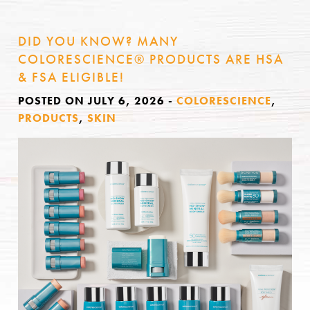
DID YOU KNOW? MANY
COLORESCIENCE® PRODUCTS ARE HSA
& FSA ELIGIBLE!
POSTED ON JULY 6, 2026
-
COLORESCIENCE
,
PRODUCTS
,
SKIN