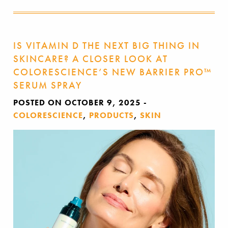
IS VITAMIN D THE NEXT BIG THING IN
SKINCARE? A CLOSER LOOK AT
COLORESCIENCE’S NEW BARRIER PRO™
SERUM SPRAY
POSTED ON OCTOBER 9, 2025
-
COLORESCIENCE
,
PRODUCTS
,
SKIN