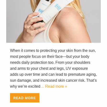
When it comes to protecting your skin from the sun,
most people focus on their face—but your body
needs daily protection too. From your shoulders
and arms to your chest and legs, UV exposure
adds up over time and can lead to premature aging,
sun damage, and increased skin cancer risk. That’s
why we’re excited
… Read more »
READ MORE