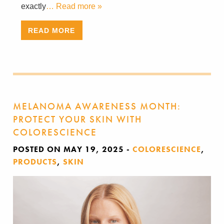
exactly
… Read more »
READ MORE
MELANOMA AWARENESS MONTH:
PROTECT YOUR SKIN WITH
COLORESCIENCE
POSTED ON MAY 19, 2025
-
COLORESCIENCE
,
PRODUCTS
,
SKIN