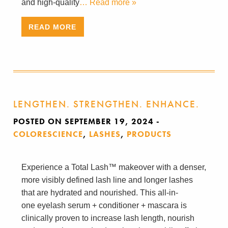
and high-quality
… Read more »
READ MORE
LENGTHEN. STRENGTHEN. ENHANCE.
POSTED ON SEPTEMBER 19, 2024
-
COLORESCIENCE
,
LASHES
,
PRODUCTS
Experience a Total Lash™ makeover with a denser,
more visibly defined lash line and longer lashes
that are hydrated and nourished. This all-in-
one eyelash serum + conditioner + mascara is
clinically proven to increase lash length, nourish