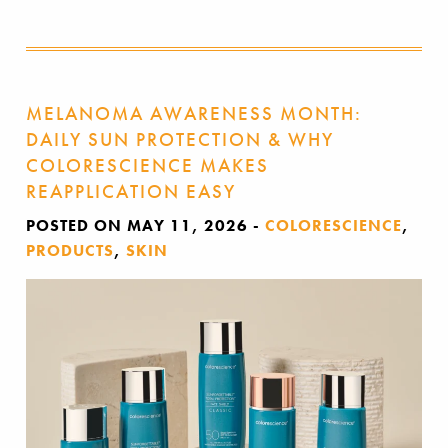
MELANOMA AWARENESS MONTH:
DAILY SUN PROTECTION & WHY
COLORESCIENCE MAKES
REAPPLICATION EASY
POSTED ON MAY 11, 2026
-
COLORESCIENCE
,
PRODUCTS
,
SKIN