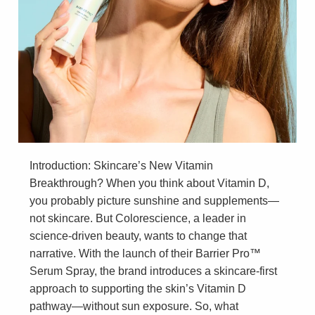
Introduction: Skincare’s New Vitamin
Breakthrough? When you think about Vitamin D,
you probably picture sunshine and supplements—
not skincare. But Colorescience, a leader in
science-driven beauty, wants to change that
narrative. With the launch of their Barrier Pro™
Serum Spray, the brand introduces a skincare-first
approach to supporting the skin’s Vitamin D
pathway—without sun exposure. So, what