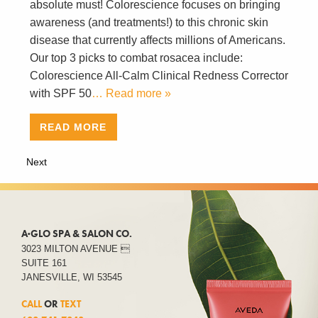
absolute must! Colorescience focuses on bringing
awareness (and treatments!) to this chronic skin
disease that currently affects millions of Americans.
Our top 3 picks to combat rosacea include:
Colorescience All-Calm Clinical Redness Corrector
with SPF 50
… Read more »
READ MORE
Next
A·GLO SPA & SALON CO.
3023 MILTON AVENUE 
SUITE 161
JANESVILLE, WI 53545
CALL
OR
TEXT