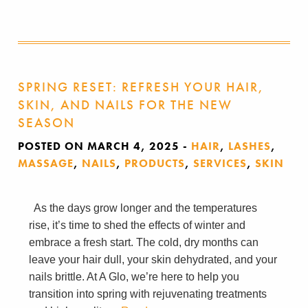
SPRING RESET: REFRESH YOUR HAIR,
SKIN, AND NAILS FOR THE NEW
SEASON
POSTED ON MARCH 4, 2025
-
HAIR
,
LASHES
,
MASSAGE
,
NAILS
,
PRODUCTS
,
SERVICES
,
SKIN
As the days grow longer and the temperatures
rise, it’s time to shed the effects of winter and
embrace a fresh start. The cold, dry months can
leave your hair dull, your skin dehydrated, and your
nails brittle. At A Glo, we’re here to help you
transition into spring with rejuvenating treatments