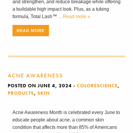
and strengthen, and reduce breakage while offering
a buildable high impact look. Plus, as a tubing
formula, Total Lash™
… Read more »
READ MORE
ACNE AWARENESS
POSTED ON JUNE 4, 2024
-
COLORESCIENCE
,
PRODUCTS
,
SKIN
Acne Awareness Month is celebrated every June to
educate people about acne, a common skin
condition that affects more than 85% of Americans