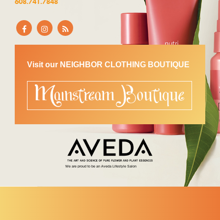
608.741.7848
Visit our NEIGHBOR CLOTHING BOUTIQUE
We are proud to be an Aveda Lifestyle Salon