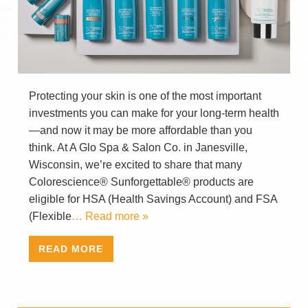
Protecting your skin is one of the most important
investments you can make for your long-term health
—and now it may be more affordable than you
think. At A Glo Spa & Salon Co. in Janesville,
Wisconsin, we’re excited to share that many
Colorescience® Sunforgettable® products are
eligible for HSA (Health Savings Account) and FSA
(Flexible
… Read more »
READ MORE