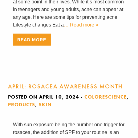
at some point in their lives. While it’s most common
in teenagers and young adults, acne can appear at
any age. Here are some tips for preventing acne:
Lifestyle changes Eat a
… Read more »
READ MORE
APRIL: ROSACEA AWARENESS MONTH
POSTED ON APRIL 10, 2024
-
COLORESCIENCE
,
PRODUCTS
,
SKIN
With sun exposure being the number one trigger for
rosacea, the addition of SPF to your routine is an