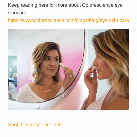
Keep reading here for more about Colorescience eye
skincare:
https://www.colorescience.com/blogs/blog/eye-skin-care
Shop Colorescience here.