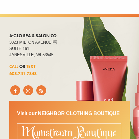
A·GLO SPA & SALON CO.
3023 MILTON AVENUE 
SUITE 161
JANESVILLE, WI 53545
CALL
OR
TEXT
608.741.7848
Visit our NEIGHBOR CLOTHING BOUTIQUE