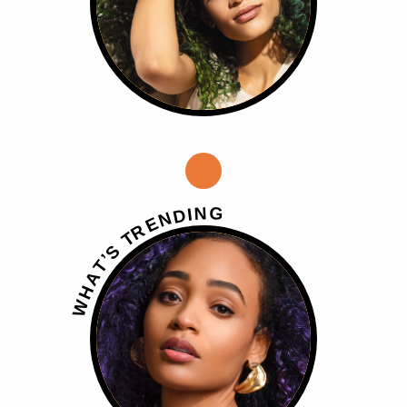
G
N
I
D
N
E
R
T
S
’
T
A
H
W