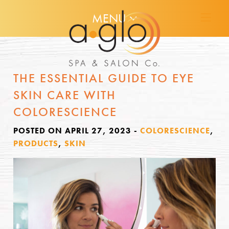
MENU
THE ESSENTIAL GUIDE TO EYE
SKIN CARE WITH
COLORESCIENCE
POSTED ON APRIL 27, 2023
-
COLORESCIENCE
,
PRODUCTS
,
SKIN