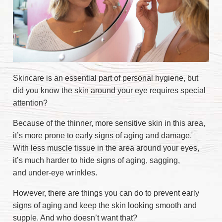
Skincare is an essential part of personal hygiene, but
did you know the skin around your eye requires special
attention?
Because of the thinner, more sensitive skin in this area,
it’s more prone to early signs of aging and damage.
With less muscle tissue in the area around your eyes,
it’s much harder to hide signs of aging, sagging,
and under-eye wrinkles.
However, there are things you can do to prevent early
signs of aging and keep the skin looking smooth and
supple. And who doesn’t want that?