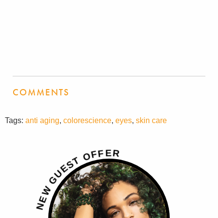
COMMENTS
Tags:
anti aging
,
colorescience
,
eyes
,
skin care
R
E
F
F
O
T
S
E
U
G
W
E
N