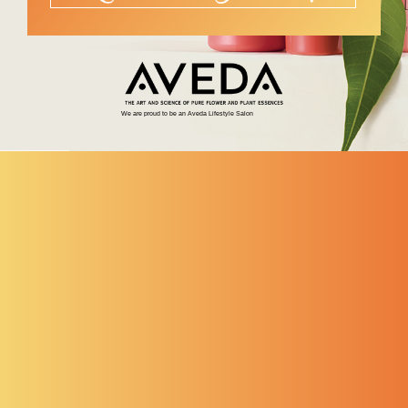
We are proud to be an Aveda Lifestyle Salon