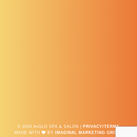
© 2026 A•GLO SPA & SALON |
PRIVACY/TERMS
MADE WITH
BY
IMAGINAL MARKETING GROUP