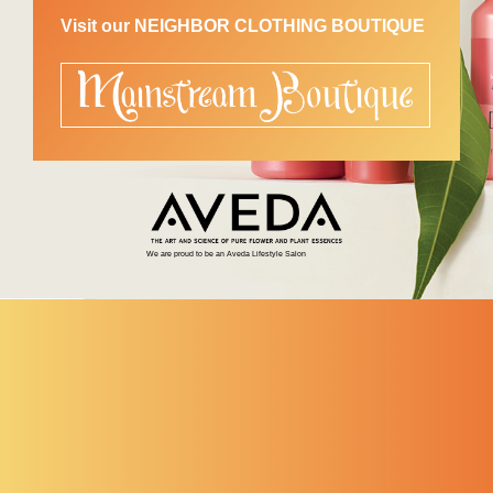
Visit our NEIGHBOR CLOTHING BOUTIQUE
We are proud to be an Aveda Lifestyle Salon