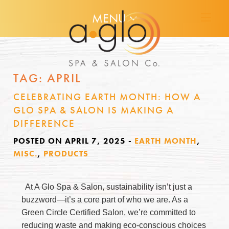
MENU
TAG:
APRIL
CELEBRATING EARTH MONTH: HOW A
GLO SPA & SALON IS MAKING A
DIFFERENCE
POSTED ON APRIL 7, 2025
-
EARTH MONTH
,
MISC.
,
PRODUCTS
At A Glo Spa & Salon, sustainability isn’t just a
buzzword—it’s a core part of who we are. As a
Green Circle Certified Salon, we’re committed to
reducing waste and making eco-conscious choices