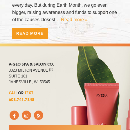
every day. But during Earth Month, we go even
bigger, raising awareness and funds to support one
of the causes closest
… Read more »
READ MORE
A·GLO SPA & SALON CO.
3023 MILTON AVENUE 
SUITE 161
JANESVILLE, WI 53545
CALL
OR
TEXT
608.741.7848