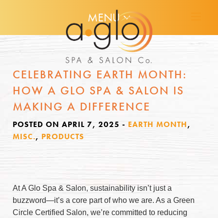
MENU
CELEBRATING EARTH MONTH:
HOW A GLO SPA & SALON IS
MAKING A DIFFERENCE
POSTED ON APRIL 7, 2025
-
EARTH MONTH
,
MISC.
,
PRODUCTS
At A Glo Spa & Salon, sustainability isn’t just a
buzzword—it’s a core part of who we are. As a Green
Circle Certified Salon, we’re committed to reducing