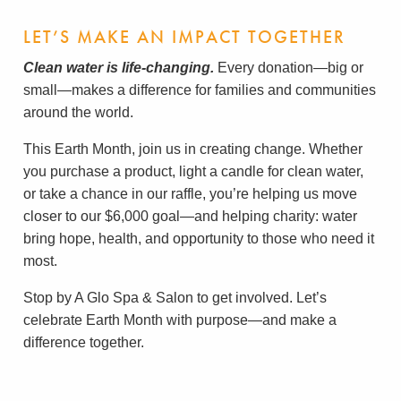
LET’S MAKE AN IMPACT TOGETHER
Clean water is life-changing.
Every donation—big or
small—makes a difference for families and communities
around the world.
This Earth Month, join us in creating change. Whether
you purchase a product, light a candle for clean water,
or take a chance in our raffle, you’re helping us move
closer to our $6,000 goal—and helping charity: water
bring hope, health, and opportunity to those who need it
most.
Stop by A Glo Spa & Salon to get involved. Let’s
celebrate Earth Month with purpose—and make a
difference together.