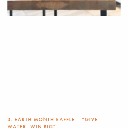
3. EARTH MONTH RAFFLE – “GIVE
WATER, WIN BIG”