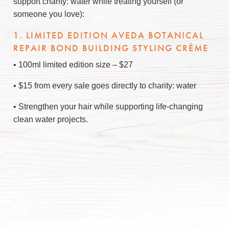
support charity: water while treating yourself (or
someone you love):
1. LIMITED EDITION AVEDA BOTANICAL
REPAIR BOND BUILDING STYLING CRÈME
• 100ml limited edition size – $27
• $15 from every sale goes directly to charity: water
• Strengthen your hair while supporting life-changing
clean water projects.