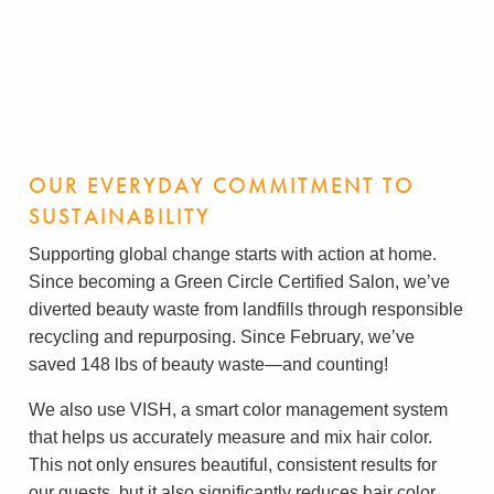
OUR EVERYDAY COMMITMENT TO
SUSTAINABILITY
Supporting global change starts with action at home.
Since becoming a Green Circle Certified Salon, we’ve
diverted beauty waste from landfills through responsible
recycling and repurposing. Since February, we’ve
saved 148 lbs of beauty waste—and counting!
We also use VISH, a smart color management system
that helps us accurately measure and mix hair color.
This not only ensures beautiful, consistent results for
our guests, but it also significantly reduces hair color