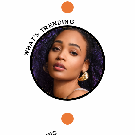
G
N
I
D
N
E
R
T
S
’
T
A
H
W
S
W