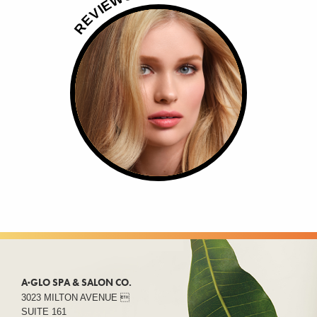
E
I
V
E
R
A·GLO SPA & SALON CO.
3023 MILTON AVENUE 
SUITE 161