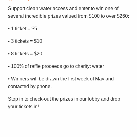
Support clean water access and enter to win one of
several incredible prizes valued from $100 to over $260:
• 1 ticket = $5
• 3 tickets = $10
• 8 tickets = $20
• 100% of raffle proceeds go to charity: water
• Winners will be drawn the first week of May and
contacted by phone.
Stop in to check-out the prizes in our lobby and drop
your tickets in!