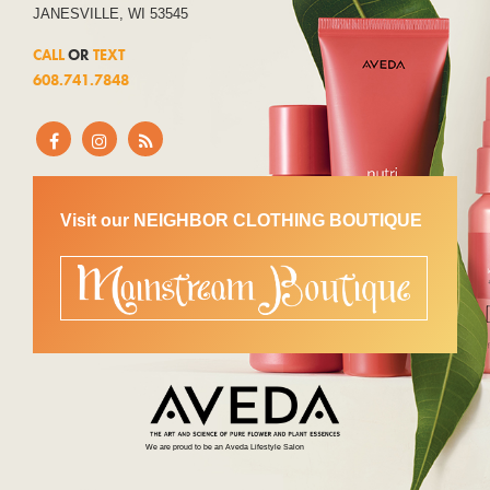
JANESVILLE, WI 53545
CALL
OR
TEXT
608.741.7848
Visit our NEIGHBOR CLOTHING BOUTIQUE
We are proud to be an Aveda Lifestyle Salon