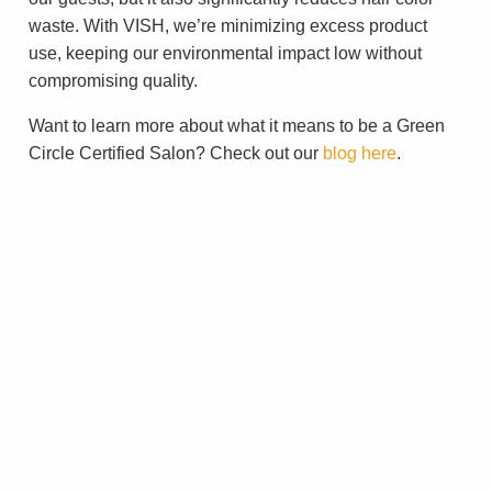
waste. With VISH, we’re minimizing excess product
use, keeping our environmental impact low without
compromising quality.
Want to learn more about what it means to be a Green
Circle Certified Salon? Check out our
blog here
.