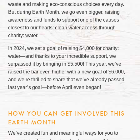
waste and making eco-conscious choices every day.
But during Earth Month, we go even bigger, raising
awareness and funds to support one of the causes
closest to our hearts: clean water access through
charity: water.
In 2024, we set a goal of raising $4,000 for charity:
water—and thanks to your incredible support, we
surpassed it by bringing in $5,500! This year, we’ve
raised the bar even higher with a new goal of $6,000,
and we’re thrilled to share that we’ve already passed
last year’s goal
—
before April even began!
HOW YOU CAN GET INVOLVED THIS
EARTH MONTH
We’ve created fun and meaningful ways for you to