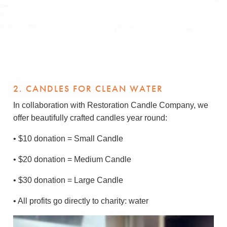
2. CANDLES FOR CLEAN WATER
In collaboration with Restoration Candle Company, we
offer beautifully crafted candles year round:
• $10 donation = Small Candle
• $20 donation = Medium Candle
• $30 donation = Large Candle
• All profits go directly to charity: water