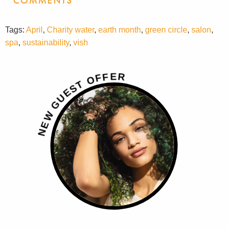
COMMENTS
Tags:
April
,
Charity water
,
earth month
,
green circle
,
salon
,
spa
,
sustainability
,
vish
R
E
F
F
O
T
S
E
U
G
W
E
N