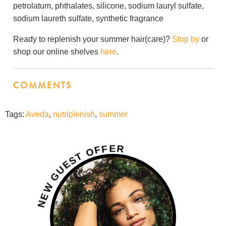
petrolatum, phthalates, silicone, sodium lauryl sulfate,
sodium laureth sulfate, synthetic fragrance
Ready to replenish your summer hair(care)?
Stop by
or
shop our online shelves
here
.
COMMENTS
Tags:
Aveda
,
nutriplenish
,
summer
R
E
F
F
O
T
S
E
U
G
W
E
N