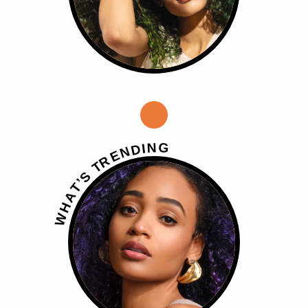
G
N
I
D
N
E
R
T
S
’
T
A
H
W