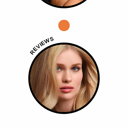
S
W
E
I
V
E
R