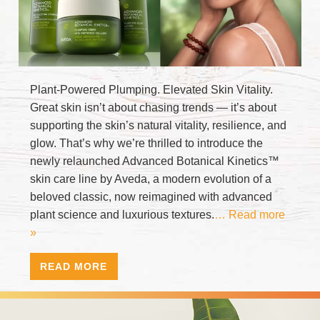
Plant-Powered Plumping. Elevated Skin Vitality.
Great skin isn’t about chasing trends — it’s about
supporting the skin’s natural vitality, resilience, and
glow. That’s why we’re thrilled to introduce the
newly relaunched Advanced Botanical Kinetics™
skin care line by Aveda, a modern evolution of a
beloved classic, now reimagined with advanced
plant science and luxurious textures.
… Read more
»
READ MORE