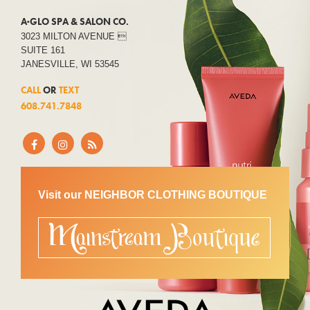
A·GLO SPA & SALON CO.
3023 MILTON AVENUE 
SUITE 161
JANESVILLE, WI 53545
CALL
OR
TEXT
608.741.7848
Visit our NEIGHBOR CLOTHING BOUTIQUE