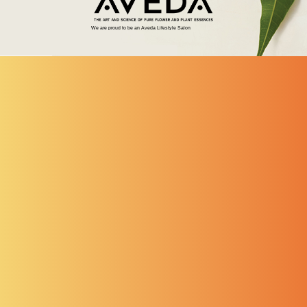
We are proud to be an Aveda Lifestyle Salon