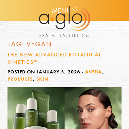
MENU
TAG:
VEGAN
THE NEW ADVANCED BOTANICAL
KINETICS™
POSTED ON JANUARY 5, 2026
-
AVEDA
,
PRODUCTS
,
SKIN