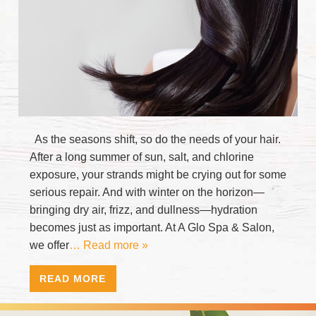
As the seasons shift, so do the needs of your hair.
After a long summer of sun, salt, and chlorine
exposure, your strands might be crying out for some
serious repair. And with winter on the horizon—
bringing dry air, frizz, and dullness—hydration
becomes just as important. At A Glo Spa & Salon,
we offer
… Read more »
READ MORE