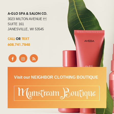
A·GLO SPA & SALON CO.
3023 MILTON AVENUE 
SUITE 161
JANESVILLE, WI 53545
CALL
OR
TEXT
608.741.7848
Visit our NEIGHBOR CLOTHING BOUTIQUE