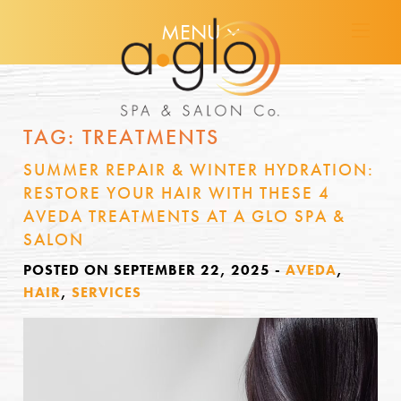
MENU
TAG:
TREATMENTS
SUMMER REPAIR & WINTER HYDRATION:
RESTORE YOUR HAIR WITH THESE 4
AVEDA TREATMENTS AT A GLO SPA &
SALON
POSTED ON SEPTEMBER 22, 2025
-
AVEDA
,
HAIR
,
SERVICES