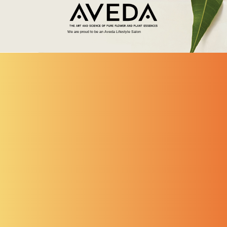
We are proud to be an Aveda Lifestyle Salon