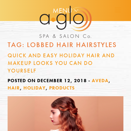
MENU
TAG:
LOBBED HAIR HAIRSTYLES
QUICK AND EASY HOLIDAY HAIR AND
MAKEUP LOOKS YOU CAN DO
YOURSELF
POSTED ON DECEMBER 12, 2018
-
AVEDA
,
HAIR
,
HOLIDAY
,
PRODUCTS