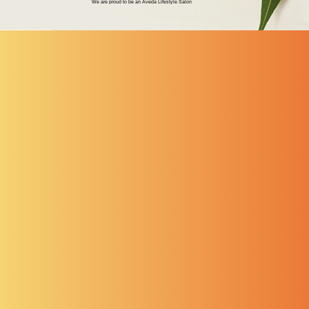
We are proud to be an Aveda Lifestyle Salon