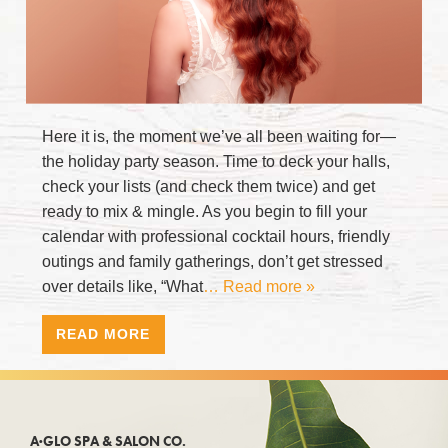
Here it is, the moment we’ve all been waiting for—
the holiday party season. Time to deck your halls,
check your lists (and check them twice) and get
ready to mix & mingle. As you begin to fill your
calendar with professional cocktail hours, friendly
outings and family gatherings, don’t get stressed
over details like, “What
… Read more »
READ MORE
A·GLO SPA & SALON CO.