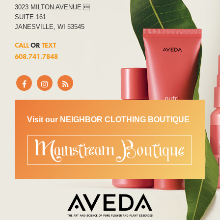
3023 MILTON AVENUE 
SUITE 161
JANESVILLE, WI 53545
CALL
OR
TEXT
608.741.7848
Visit our NEIGHBOR CLOTHING BOUTIQUE