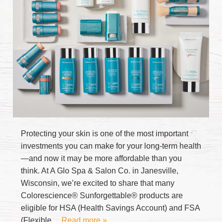
Protecting your skin is one of the most important
investments you can make for your long-term health
—and now it may be more affordable than you
think. At A Glo Spa & Salon Co. in Janesville,
Wisconsin, we’re excited to share that many
Colorescience® Sunforgettable® products are
eligible for HSA (Health Savings Account) and FSA
(Flexible
… Read more »