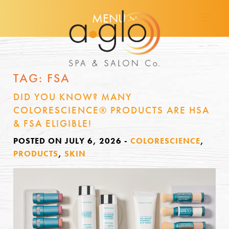
MENU
TAG:
FSA
DID YOU KNOW? MANY
COLORESCIENCE® PRODUCTS ARE HSA
& FSA ELIGIBLE!
POSTED ON JULY 6, 2026
-
COLORESCIENCE
,
PRODUCTS
,
SKIN