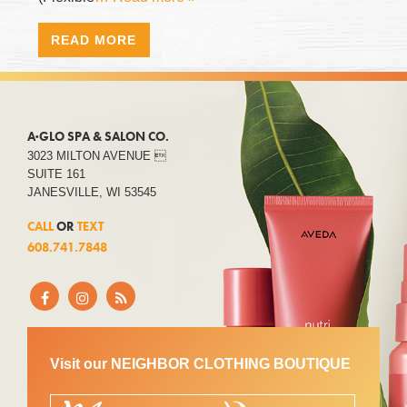
READ MORE
A·GLO SPA & SALON CO.
3023 MILTON AVENUE 
SUITE 161
JANESVILLE, WI 53545
CALL
OR
TEXT
608.741.7848
Visit our NEIGHBOR CLOTHING BOUTIQUE