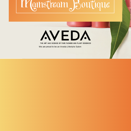
We are proud to be an Aveda Lifestyle Salon