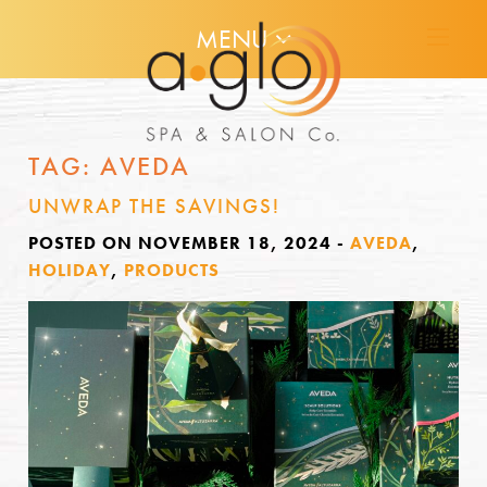
MENU
TAG:
AVEDA
UNWRAP THE SAVINGS!
POSTED ON NOVEMBER 18, 2024
-
AVEDA
,
HOLIDAY
,
PRODUCTS