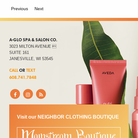
Previous
Next
A·GLO SPA & SALON CO.
3023 MILTON AVENUE 
SUITE 161
JANESVILLE, WI 53545
CALL
OR
TEXT
608.741.7848
Visit our NEIGHBOR CLOTHING BOUTIQUE