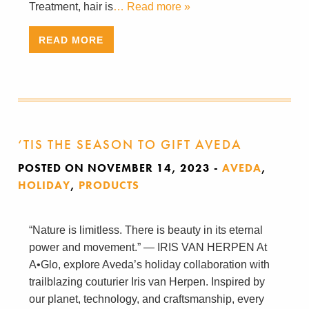
Treatment, hair is
… Read more »
READ MORE
‘TIS THE SEASON TO GIFT AVEDA
POSTED ON NOVEMBER 14, 2023
-
AVEDA
,
HOLIDAY
,
PRODUCTS
“Nature is limitless. There is beauty in its eternal
power and movement.” — IRIS VAN HERPEN At
A•Glo, explore Aveda’s holiday collaboration with
trailblazing couturier Iris van Herpen. Inspired by
our planet, technology, and craftsmanship, every