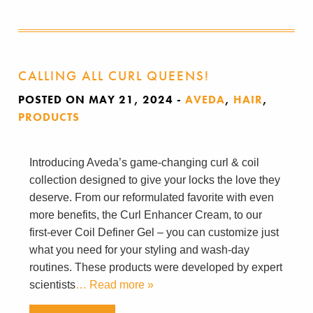
CALLING ALL CURL QUEENS!
POSTED ON MAY 21, 2024
-
AVEDA
,
HAIR
,
PRODUCTS
Introducing Aveda’s game-changing curl & coil
collection designed to give your locks the love they
deserve. From our reformulated favorite with even
more benefits, the Curl Enhancer Cream, to our
first-ever Coil Definer Gel – you can customize just
what you need for your styling and wash-day
routines. These products were developed by expert
scientists
… Read more »