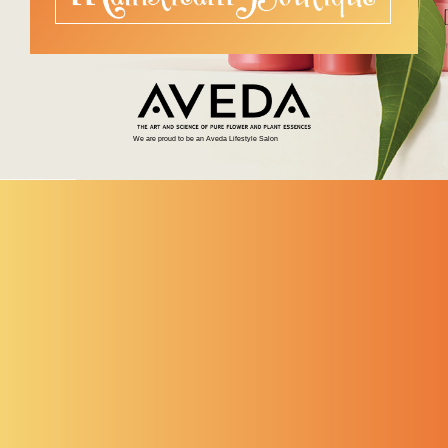
We are proud to be an Aveda Lifestyle Salon