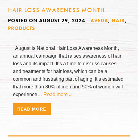
HAIR LOSS AWARENESS MONTH
POSTED ON AUGUST 29, 2024
-
AVEDA
,
HAIR
,
PRODUCTS
August is National Hair Loss Awareness Month,
an annual campaign that raises awareness of hair
loss and its impact. It’s a time to discuss causes
and treatments for hair loss, which can be a
common and frustrating part of aging. It’s estimated
that more than 80% of men and 50% of women will
experience
… Read more »
READ MORE