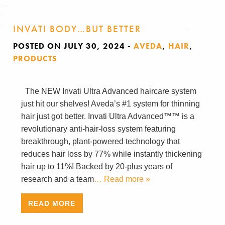
INVATI BODY…BUT BETTER
POSTED ON JULY 30, 2024
-
AVEDA
,
HAIR
,
PRODUCTS
The NEW Invati Ultra Advanced haircare system
just hit our shelves! Aveda’s #1 system for thinning
hair just got better. Invati Ultra Advanced™™ is a
revolutionary anti-hair-loss system featuring
breakthrough, plant-powered technology that
reduces hair loss by 77% while instantly thickening
hair up to 11%! Backed by 20-plus years of
research and a team
… Read more »
READ MORE