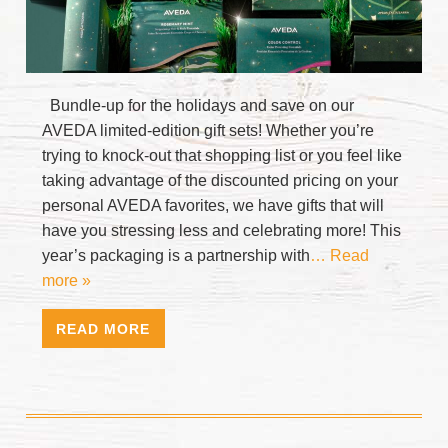
Bundle-up for the holidays and save on our
AVEDA limited-edition gift sets! Whether you’re
trying to knock-out that shopping list or you feel like
taking advantage of the discounted pricing on your
personal AVEDA favorites, we have gifts that will
have you stressing less and celebrating more! This
year’s packaging is a partnership with
… Read
more »
READ MORE