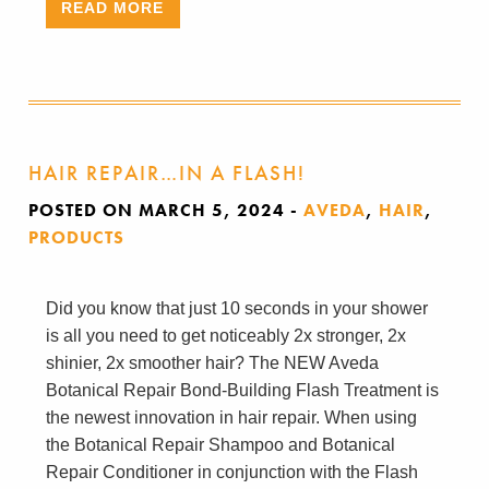
READ MORE
HAIR REPAIR…IN A FLASH!
POSTED ON MARCH 5, 2024
-
AVEDA
,
HAIR
,
PRODUCTS
Did you know that just 10 seconds in your shower
is all you need to get noticeably 2x stronger, 2x
shinier, 2x smoother hair? The NEW Aveda
Botanical Repair Bond-Building Flash Treatment is
the newest innovation in hair repair. When using
the Botanical Repair Shampoo and Botanical
Repair Conditioner in conjunction with the Flash