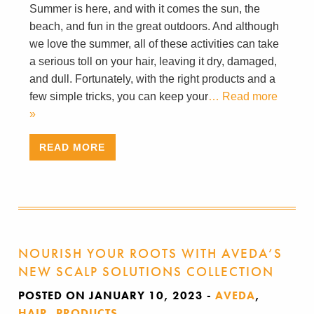
Summer is here, and with it comes the sun, the
beach, and fun in the great outdoors. And although
we love the summer, all of these activities can take
a serious toll on your hair, leaving it dry, damaged,
and dull. Fortunately, with the right products and a
few simple tricks, you can keep your
… Read more
»
READ MORE
NOURISH YOUR ROOTS WITH AVEDA’S
NEW SCALP SOLUTIONS COLLECTION
POSTED ON JANUARY 10, 2023
-
AVEDA
,
HAIR
,
PRODUCTS