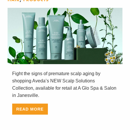
Fight the signs of premature scalp aging by
shopping Aveda’s NEW Scalp Solutions
Collection, available for retail at A Glo Spa & Salon
in Janesville.
READ MORE