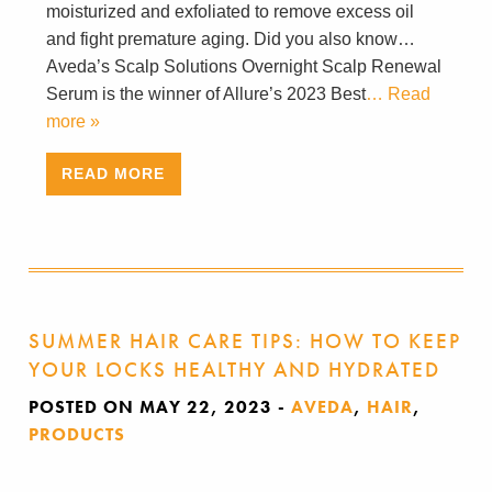
moisturized and exfoliated to remove excess oil
and fight premature aging. Did you also know…
Aveda’s Scalp Solutions Overnight Scalp Renewal
Serum is the winner of Allure’s 2023 Best
… Read
more »
READ MORE
SUMMER HAIR CARE TIPS: HOW TO KEEP
YOUR LOCKS HEALTHY AND HYDRATED
POSTED ON MAY 22, 2023
-
AVEDA
,
HAIR
,
PRODUCTS