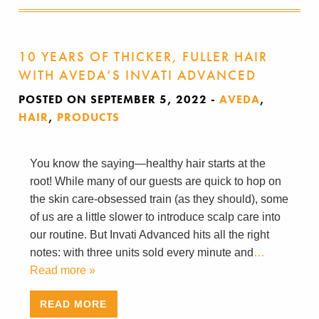
10 YEARS OF THICKER, FULLER HAIR
WITH AVEDA’S INVATI ADVANCED
POSTED ON SEPTEMBER 5, 2022
-
AVEDA
,
HAIR
,
PRODUCTS
You know the saying—healthy hair starts at the
root! While many of our guests are quick to hop on
the skin care-obsessed train (as they should), some
of us are a little slower to introduce scalp care into
our routine. But Invati Advanced hits all the right
notes: with three units sold every minute and
…
Read more »
READ MORE