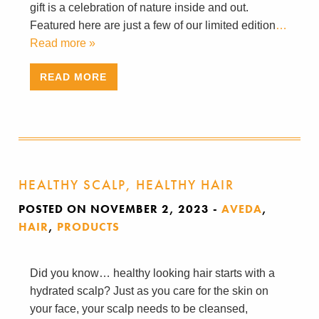
gift is a celebration of nature inside and out.
Featured here are just a few of our limited edition
…
Read more »
READ MORE
HEALTHY SCALP, HEALTHY HAIR
POSTED ON NOVEMBER 2, 2023
-
AVEDA
,
HAIR
,
PRODUCTS
Did you know… healthy looking hair starts with a
hydrated scalp? Just as you care for the skin on
your face, your scalp needs to be cleansed,