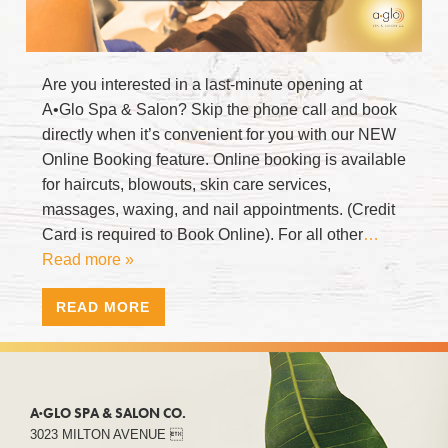
Are you interested in a last-minute opening at
A•Glo Spa & Salon? Skip the phone call and book
directly when it’s convenient for you with our NEW
Online Booking feature. Online booking is available
for haircuts, blowouts, skin care services,
massages, waxing, and nail appointments. (Credit
Card is required to Book Online). For all other
…
Read more »
READ MORE
A·GLO SPA & SALON CO.
3023 MILTON AVENUE 