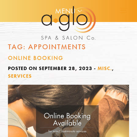
MENU
TAG:
APPOINTMENTS
ONLINE BOOKING
POSTED ON SEPTEMBER 28, 2023
-
MISC.
,
SERVICES