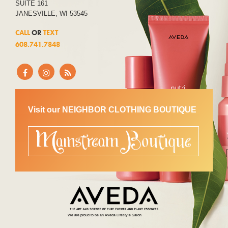
SUITE 161
JANESVILLE, WI 53545
CALL
OR
TEXT
608.741.7848
Visit our NEIGHBOR CLOTHING BOUTIQUE
We are proud to be an Aveda Lifestyle Salon