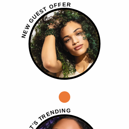
R
E
F
F
O
T
S
E
U
G
W
E
N
G
N
I
D
N
E
R
T
S
’
T