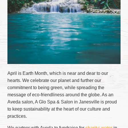
April is Earth Month, which is near and dear to our
hearts. We celebrate our planet and further our
commitment to being green, while spreading the
message of eco-friendliness around the globe. As an
Aveda salon, A Glo Spa & Salon in Janesville is proud
to keep sustainability at the heart of our culture and
practices.
We partner with Aveda to fundraise for
charity: water
in