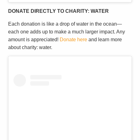
DONATE DIRECTLY TO CHARITY: WATER
Each donation is like a drop of water in the ocean—
each one adds up to make a much larger impact. Any
amount is appreciated!
Donate here
and learn more
about charity: water.