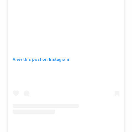
View this post on Instagram