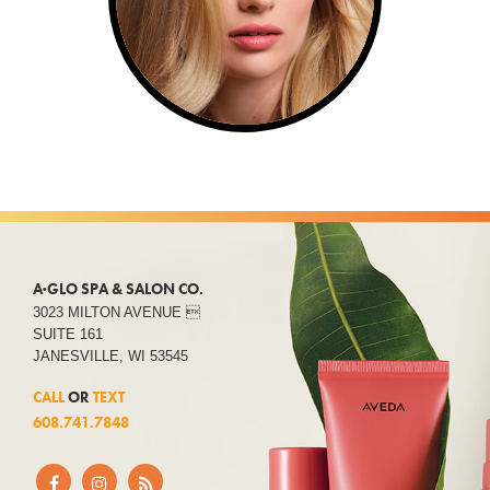
A·GLO SPA & SALON CO.
3023 MILTON AVENUE 
SUITE 161
JANESVILLE, WI 53545
CALL
OR
TEXT
608.741.7848