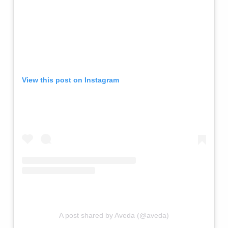
View this post on Instagram
A post shared by Aveda (@aveda)