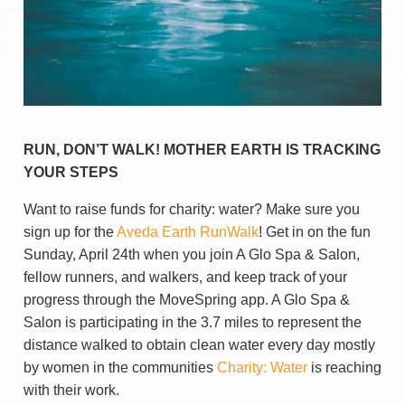
RUN, DON’T WALK! MOTHER EARTH IS TRACKING
YOUR STEPS
Want to raise funds for charity: water? Make sure you
sign up for the
Aveda Earth RunWalk
! Get in on the fun
Sunday, April 24th when you join A Glo Spa & Salon,
fellow runners, and walkers, and keep track of your
progress through the MoveSpring app. A Glo Spa &
Salon is participating in the 3.7 miles to represent the
distance walked to obtain clean water every day mostly
by women in the communities
Charity: Water
is reaching
with their work.