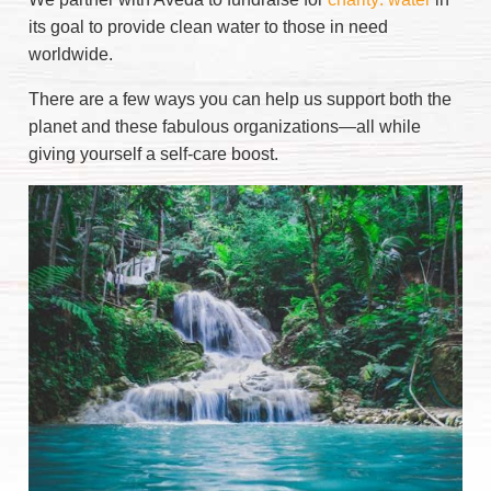
its goal to provide clean water to those in need
worldwide.
There are a few ways you can help us support both the
planet and these fabulous organizations—all while
giving yourself a self-care boost.