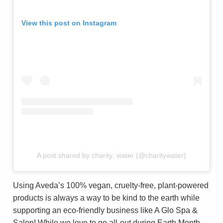
View this post on Instagram
A post shared by charity: water (@charitywater)
Using Aveda’s 100% vegan, cruelty-free, plant-powered
products is always a way to be kind to the earth while
supporting an eco-friendly business like A Glo Spa &
Salon! While we love to go all-out during Earth Month,