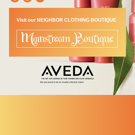
Visit our NEIGHBOR CLOTHING BOUTIQUE
We are proud to be an Aveda Lifestyle Salon