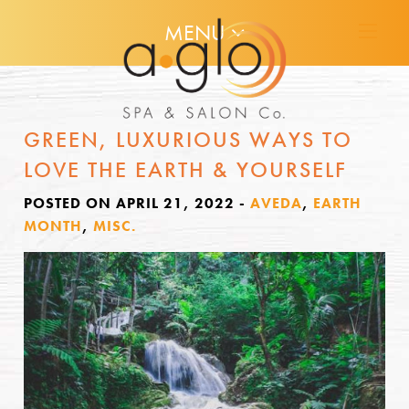
MENU
GREEN, LUXURIOUS WAYS TO
LOVE THE EARTH & YOURSELF
POSTED ON APRIL 21, 2022
-
AVEDA
,
EARTH
MONTH
,
MISC.