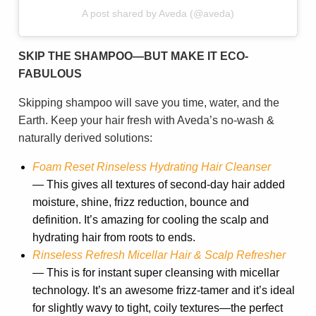
A post shared by Aveda (@aveda)
SKIP THE SHAMPOO—BUT MAKE IT ECO-
FABULOUS
Skipping shampoo will save you time, water, and the
Earth. Keep your hair fresh with Aveda’s no-wash &
naturally derived solutions:
Foam Reset Rinseless Hydrating Hair Cleanser
— This gives all textures of second-day hair added
moisture, shine, frizz reduction, bounce and
definition. It’s amazing for cooling the scalp and
hydrating hair from roots to ends.
Rinseless Refresh Micellar Hair & Scalp Refresher
— This is for instant super cleansing with micellar
technology. It’s an awesome frizz-tamer and it’s ideal
for slightly wavy to tight, coily textures—the perfect