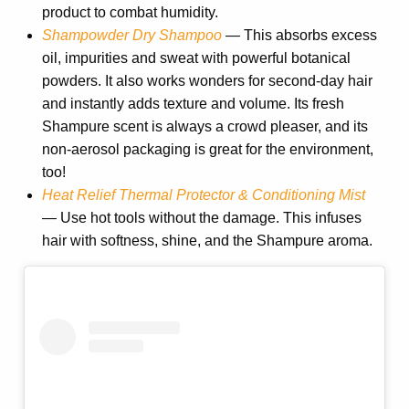
product to combat humidity.
Shampowder Dry Shampoo
—
This absorbs excess
oil, impurities and sweat with powerful botanical
powders. It also works wonders for second-day hair
and instantly adds texture and volume. Its fresh
Shampure scent is always a crowd pleaser, and its
non-aerosol packaging is great for the environment,
too!
Heat Relief Thermal Protector & Conditioning Mist
— Use hot tools without the damage. This infuses
hair with softness, shine, and the Shampure aroma.