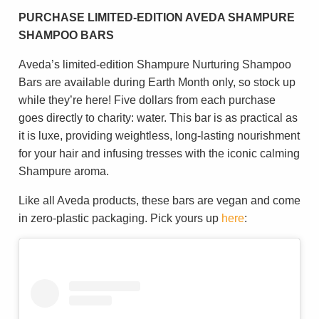
PURCHASE LIMITED-EDITION AVEDA SHAMPURE
SHAMPOO BARS
Aveda’s limited-edition Shampure Nurturing Shampoo
Bars are available during Earth Month only, so stock up
while they’re here! Five dollars from each purchase
goes directly to charity: water. This bar is as practical as
it is luxe, providing weightless, long-lasting nourishment
for your hair and infusing tresses with the iconic calming
Shampure aroma.
Like all Aveda products, these bars are vegan and come
in zero-plastic packaging. Pick yours up
here
: