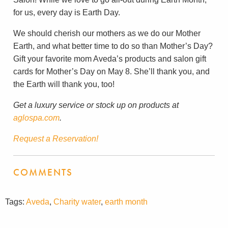
for us, every day is Earth Day.
We should cherish our mothers as we do our Mother
Earth, and what better time to do so than Mother’s Day?
Gift your favorite mom Aveda’s products and salon gift
cards for Mother’s Day on May 8. She’ll thank you, and
the Earth will thank you, too!
Get a luxury service or stock up on products at
aglospa.com
.
Request a Reservation!
COMMENTS
Tags:
Aveda
,
Charity water
,
earth month