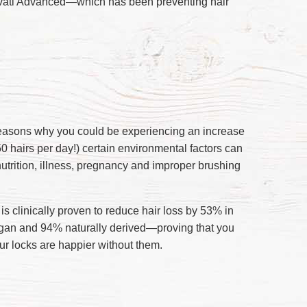
 Invati Advanced—which has been preventing hair
reasons why you could be experiencing an increase
50 hairs per day!) certain environmental factors can
nutrition, illness, pregnancy and improper brushing
s clinically proven to reduce hair loss by 53% in
vegan and 94% naturally derived—proving that you
ur locks are happier without them.