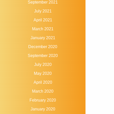
September 2021
July 2021
April 2021
March 2021
January 2021
December 2020
September 2020
July 2020
May 2020
April 2020
March 2020
February 2020
January 2020