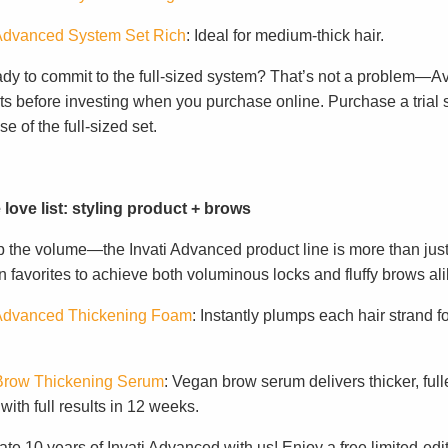
 Advanced System Set Rich
: Ideal for medium-thick hair.
ady to commit to the full-sized system? That’s not a problem—A
s before investing when you purchase online. Purchase a trial set
e of the full-sized set.
 love list: styling product + brows
p the volume—the Invati Advanced product line is more than just
 favorites to achieve both voluminous locks and fluffy brows ali
 Advanced Thickening Foam
: Instantly plumps each hair strand fo
.
 Brow Thickening Serum
: Vegan brow serum delivers thicker, full
ith full results in 12 weeks.
te 10 years of Invati Advanced with us! Enjoy a free limited-edi