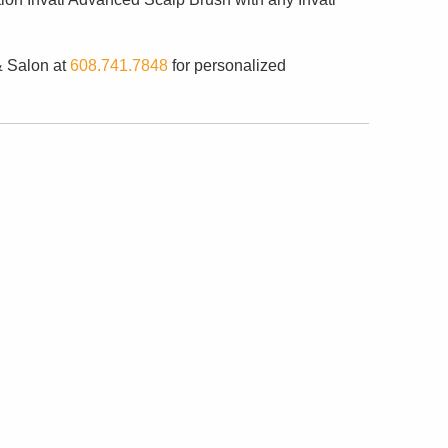
& Salon at
608.741.7848
for personalized