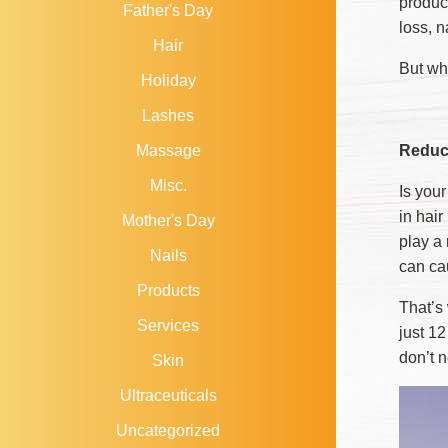
produc
Father's Day
loss, n
Hair
But wh
Holiday
Lashes
Reduce
Massage
Misc.
Is you
in hair
Mother's Day
play a 
Nails
can ca
Products
That’s
Services
just 1
don’t 
Skin
Ultraceuticals
Uncategorized