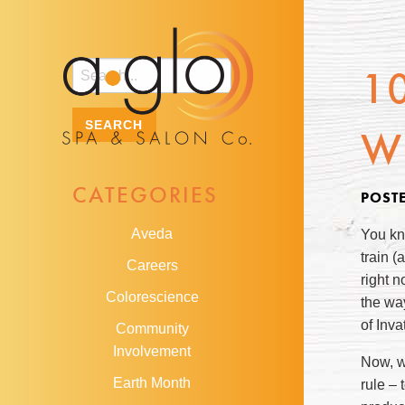
1
W
CATEGORIES
POST
Aveda
You kn
train (
Careers
right 
Colorescience
the wa
of Inv
Community
Involvement
Now, wi
Earth Month
rule – 