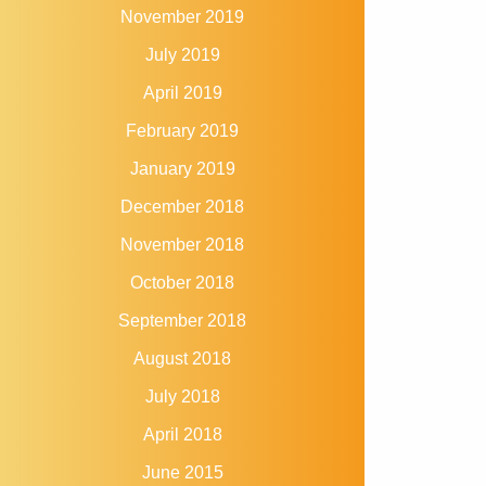
November 2019
July 2019
April 2019
February 2019
January 2019
December 2018
November 2018
October 2018
September 2018
August 2018
July 2018
April 2018
June 2015