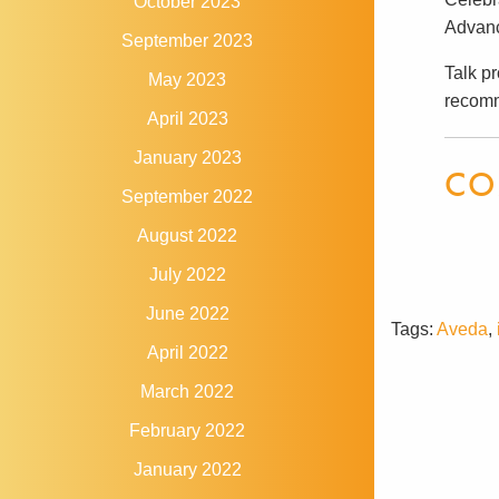
October 2023
Advanc
September 2023
Talk pr
May 2023
recomm
April 2023
January 2023
CO
September 2022
August 2022
July 2022
June 2022
Tags:
Aveda
,
April 2022
March 2022
February 2022
January 2022