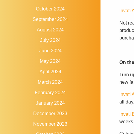
October 2024
Invati
September 2024
Not re
August 2024
product
purchas
July 2024
June 2024
May 2024
On the
April 2024
Turn u
new fan
March 2024
February 2024
Invati
all day
January 2024
December 2023
Invati
weeks w
November 2023
Celebra