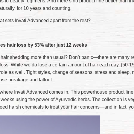
ts to beauty regimens. And there’s no product line better than
aturally, for 10 years and counting.
at sets Invati Advanced apart from the rest?
s hair loss by 53% after just 12 weeks
r hair shedding more than usual? Don’t panic—there are many 
 loss. While we do lose a certain amount of hair each day, (50-1
role as well. Tight styles, change of seasons, stress and sleep, 
use breakage and fallout.
 where Invati Advanced comes in. This powerhouse product line i
2 weeks using the power of Ayurvedic herbs. The collection is 
need harsh chemicals to treat your hair concerns—and in fact, yo