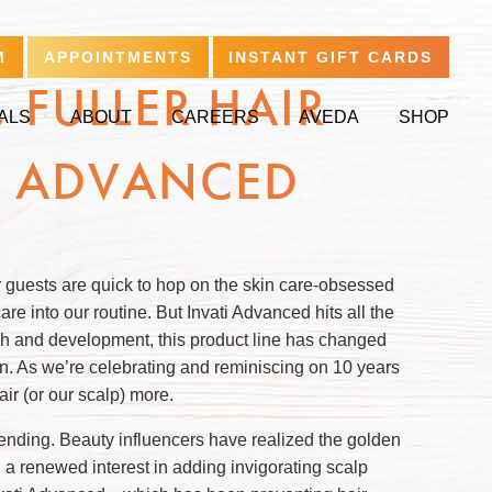
M
APPOINTMENTS
INSTANT GIFT CARDS
 FULLER HAIR
ALS
ABOUT
CAREERS
AVEDA
SHOP
I ADVANCED
r guests are quick to hop on the skin care-obsessed
care into our routine. But Invati Advanced hits all the
rch and development, this product line has changed
en. As we’re celebrating and reminiscing on 10 years
ir (or our scalp) more.
trending. Beauty influencers have realized the golden
en a renewed interest in adding invigorating scalp