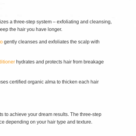
zes a three-step system – exfoliating and cleansing,
keep the hair you have longer.
oo
gently cleanses and exfoliates the scalp with
itioner
hydrates and protects hair from breakage
ses certified organic alma to thicken each hair
ts to achieve your dream results. The three-step
ce depending on your hair type and texture.