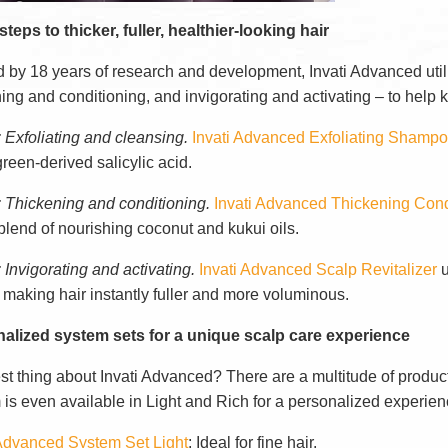
teps to thicker, fuller, healthier-looking hair
 by 18 years of research and development, Invati Advanced utili
ing and conditioning, and invigorating and activating – to help 
: Exfoliating and cleansing.
Invati Advanced Exfoliating Shamp
reen-derived salicylic acid.
: Thickening and conditioning.
Invati Advanced Thickening Cond
blend of nourishing coconut and kukui oils.
 Invigorating and activating.
Invati Advanced Scalp Revitalizer
u
 making hair instantly fuller and more voluminous.
alized system sets for a unique scalp care experience
st thing about Invati Advanced? There are a multitude of produc
 is even available in Light and Rich for a personalized experien
 Advanced System Set Light
: Ideal for fine hair.