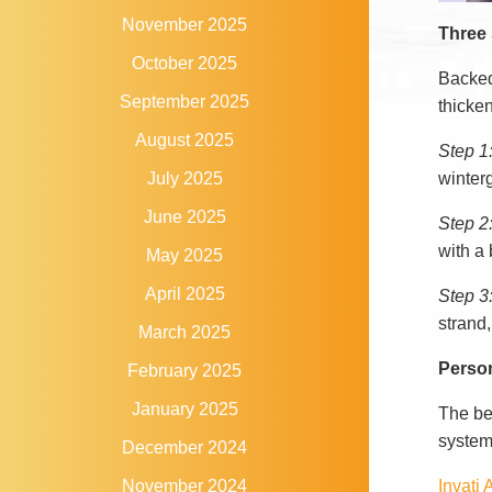
November 2025
Three s
October 2025
Backed
September 2025
thicken
August 2025
Step 1
winterg
July 2025
June 2025
Step 2
with a 
May 2025
April 2025
Step 3:
strand,
March 2025
Person
February 2025
January 2025
The be
system
December 2024
Invati
November 2024