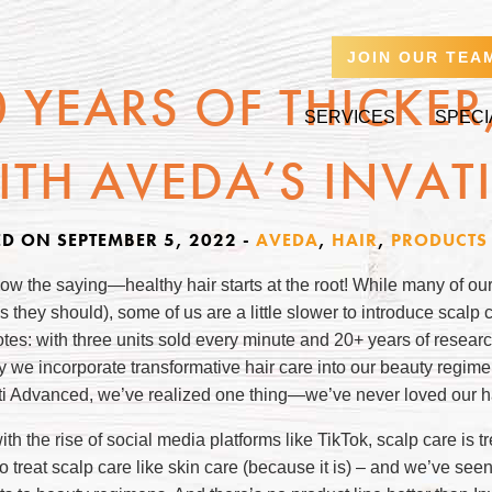
JOIN OUR TEA
0 YEARS OF THICKER,
SERVICES
SPECI
ITH AVEDA’S INVAT
ED ON SEPTEMBER 5, 2022
-
AVEDA
,
HAIR
,
PRODUCTS
ow the saying—healthy hair starts at the root! While many of ou
as they should), some of us are a little slower to introduce scalp 
notes: with three units sold every minute and 20+ years of resea
y we incorporate transformative hair care into our beauty regim
ati Advanced, we’ve realized one thing—we’ve never loved our ha
th the rise of social media platforms like TikTok, scalp care is 
to treat scalp care like skin care (because it is) – and we’ve se