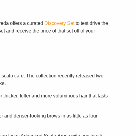
veda offers a curated
Discovery Set
to test drive the
 and receive the price of that set off of your
 scalp care. The collection recently released two
ke.
r thicker, fuller and more voluminous hair that lasts
er and denser-looking brows in as little as four
tion Invati Advanced Scalp Brush with any Invati