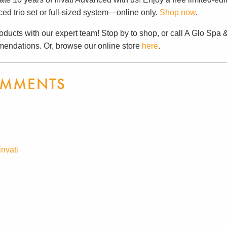
ed trio set or full-sized system—online only.
Shop now
.
oducts with our expert team! Stop by to shop, or call A Glo Spa 
endations. Or, browse our online store
here
.
MMENTS
invati