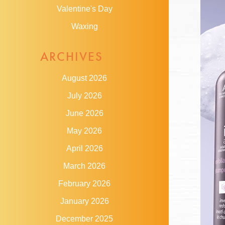
Valentine's Day
Waxing
ARCHIVES
August 2026
July 2026
June 2026
May 2026
April 2026
March 2026
February 2026
January 2026
December 2025