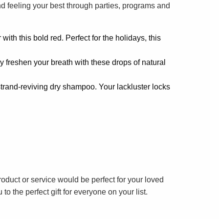
nd feeling your best through parties, programs and
with this bold red. Perfect for the holidays, this
y freshen your breath with these drops of natural
strand-reviving dry shampoo. Your lackluster locks
 product or service would be perfect for your loved
 to the perfect gift for everyone on your list.