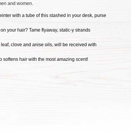
h men and women.
inter with a tube of this stashed in your desk, purse
 on your hair? Tame flyaway, static-y strands
leaf, clove and anise oils, will be received with
 softens hair with the most amazing scent!