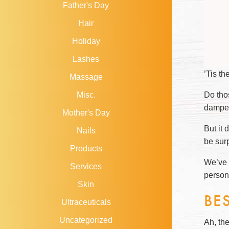
Father's Day
Hair
Holiday
Lashes
’Tis th
Massage
Do tho
Misc.
damper
Mother's Day
But it 
Nails
be sur
Products
We’ve c
Services
person
Skin
BE
Ultraceuticals
Uncategorized
Ah, the