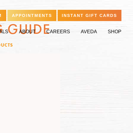
M
APPOINTMENTS
INSTANT GIFT CARDS
G GUIDE
ALS
ABOUT
CAREERS
AVEDA
SHOP
UCTS