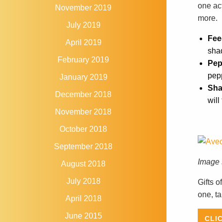
one ac
November 2019
more.
July 2019
Fee
April 2019
shad
February 2019
Pep
pep
January 2019
Sha
December 2018
will
November 2018
October 2018
September 2018
Image 
August 2018
July 2018
Gifts o
one, ta
April 2018
June 2015
CLI