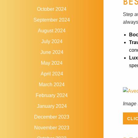
BE
October 2024
Step a
September 2024
always
August 2024
Boo
July 2024
Tra
cond
June 2024
Lux
May 2024
spen
April 2024
March 2024
February 2024
Image 
January 2024
December 2023
CLI
November 2023