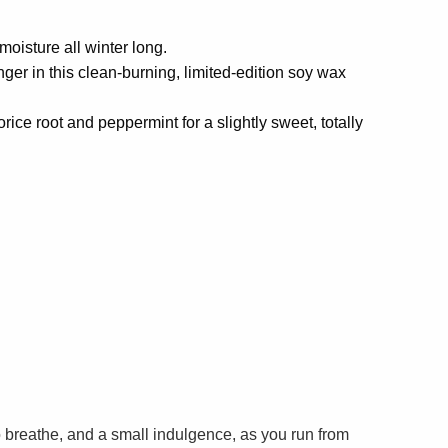
moisture all winter long.
inger in this clean-burning, limited-edition soy wax
orice root and peppermint for a slightly sweet, totally
breathe, and a small indulgence, as you run from