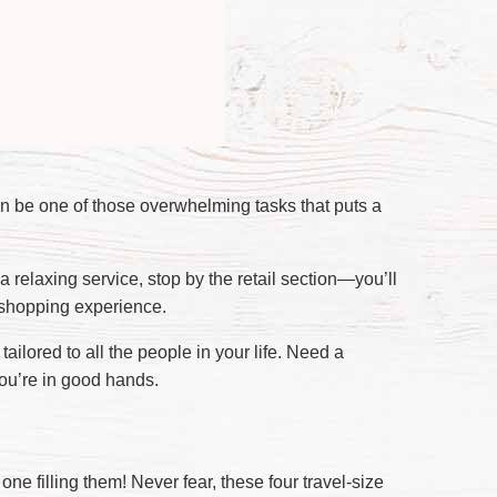
an be one of those overwhelming tasks that puts a
 a relaxing service, stop by the retail section—you’ll
 shopping experience.
ailored to all the people in your life. Need a
you’re in good hands.
ne filling them! Never fear, these four travel-size