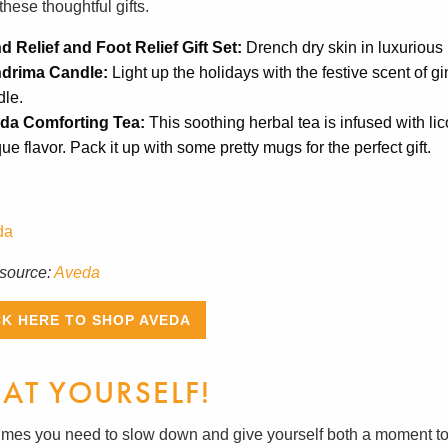
these thoughtful gifts.
d Relief and Foot Relief Gift Set:
Drench dry skin in luxurious 
drima Candle:
Light up the holidays with the festive scent of g
dle.
da Comforting Tea:
This soothing herbal tea is infused with lic
ue flavor. Pack it up with some pretty mugs for the perfect gift.
source:
Aveda
CK HERE TO SHOP AVEDA
EAT YOURSELF!
mes you need to slow down and give yourself both a moment to 