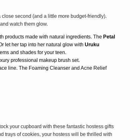
 close second (and a little more budget-friendly).
s and watch them glow.
th products made with natural ingredients. The
Petal
r let her tap into her natural glow with
Uruku
items and shades for your teen.
uxury professional makeup brush set.
eace line. The Foaming Cleanser and Acne Relief
ock your cupboard with these fantastic hostess gifts
d trays of cookies, your hostess will be thrilled with