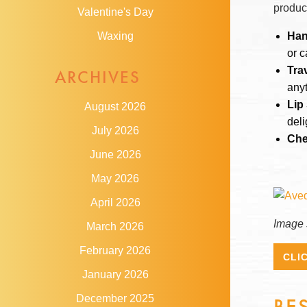
produc
Valentine's Day
Han
Waxing
or c
Tra
ARCHIVES
anyt
Lip
August 2026
deli
July 2026
Che
June 2026
May 2026
April 2026
Image 
March 2026
February 2026
CLI
January 2026
December 2025
BE