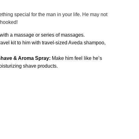
thing special for the man in your life. He may not
e hooked!
y with a massage or series of massages.
ravel kit to him with travel-sized Aveda shampoo,
shave & Aroma Spray:
Make him feel like he’s
isturizing shave products.