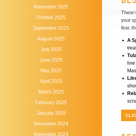
November 2025
There’s
October 2025
your s
fear, t
September 2025
August 2025
A S
trea
July 2025
Tul
June 2025
line
Mas
May 2025
Lit
April 2025
sho
March 2025
Rel
scr
February 2025
January 2025
CLI
December 2024
November 2024