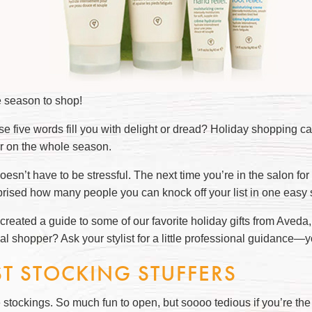
e season to shop!
se five words fill you with delight or dread? Holiday shopping c
 on the whole season.
doesn’t have to be stressful. The next time you’re in the salon for
prised how many people you can knock off your list in one easy
reated a guide to some of our favorite holiday gifts from Aveda, t
al shopper? Ask your stylist for a little professional guidance—
ST STOCKING STUFFERS
 stockings. So much fun to open, but soooo tedious if you’re the o