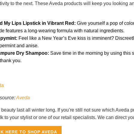
tivity to the next. These Aveda products will keep you looking a
d My Lips Lipstick in Vibrant Red:
Give yourself a pop of color 
e features a long-wearing formula with natural ingredients.
pymint:
Feel like a New Year’s Eve kiss is imminent? Discreetl
permint and anise.
mpure Dry Shampoo:
Save time in the morning by using this 
 thank you.
source:
Aveda
f beauty last all winter long. If you’re still not sure which Aveda
lk to your stylist or one of our retail specialists. We can direct you
CK HERE TO SHOP AVEDA