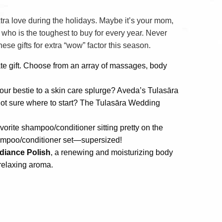
xtra love during the holidays. Maybe it’s your mom,
 who is the toughest to buy for every year. Never
ese gifts for extra “wow” factor this season.
ate gift. Choose from an array of massages, body
your bestie to a skin care splurge? Aveda’s Tulasāra
. Not sure where to start? The Tulasāra Wedding
avorite shampoo/conditioner sitting pretty on the
hampoo/conditioner set—supersized!
diance Polish
, a renewing and moisturizing body
 relaxing aroma.