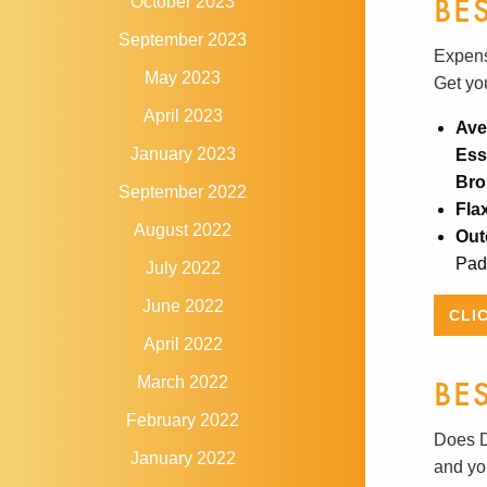
BE
October 2023
September 2023
Expensi
May 2023
Get yo
April 2023
Ave
January 2023
Ess
Bro
September 2022
Fla
August 2022
Out
Pads
July 2022
June 2022
CLI
April 2022
BE
March 2022
February 2022
Does D
January 2022
and you