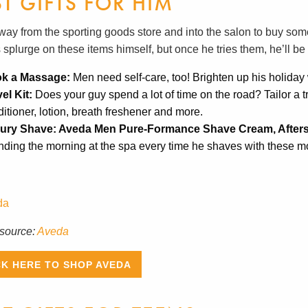
ST GIFTS FOR HIM
way from the sporting goods store and into the salon to buy some
 splurge on these items himself, but once he tries them, he’ll b
k a Massage:
Men need self-care, too! Brighten up his holida
vel Kit:
Does your guy spend a lot of time on the road? Tailor a t
itioner, lotion, breath freshener and more.
ury Shave: Aveda Men Pure-Formance Shave Cream, After
ding the morning at the spa every time he shaves with these mo
source:
Aveda
CK HERE TO SHOP AVEDA