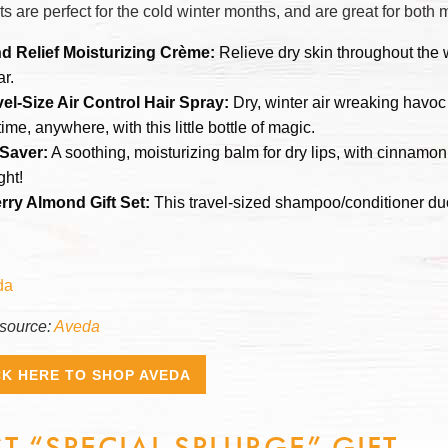
ts are perfect for the cold winter months, and are great for bot
d Relief Moisturizing Crème:
Relieve dry skin throughout the w
ar.
vel-Size Air Control Hair Spray:
Dry, winter air wreaking havoc
ime, anywhere, with this little bottle of magic.
 Saver:
A soothing, moisturizing balm for dry lips, with cinnamon 
ght!
rry Almond Gift Set:
This travel-sized shampoo/conditioner duo
source:
Aveda
CK HERE TO SHOP AVEDA
ST “SPECIAL SPLURGE” GIFT