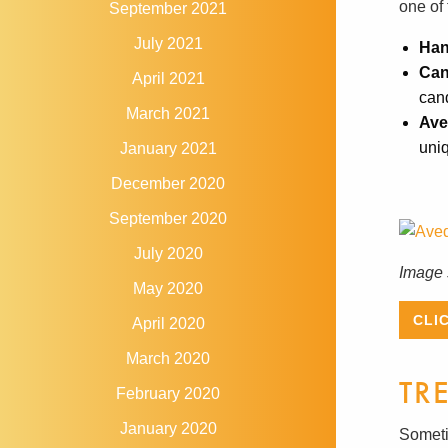
one of 
September 2021
July 2021
Han
Can
April 2021
can
March 2021
Ave
uniq
January 2021
December 2020
September 2020
July 2020
Image 
May 2020
CLI
April 2020
March 2020
TR
February 2020
January 2020
Someti