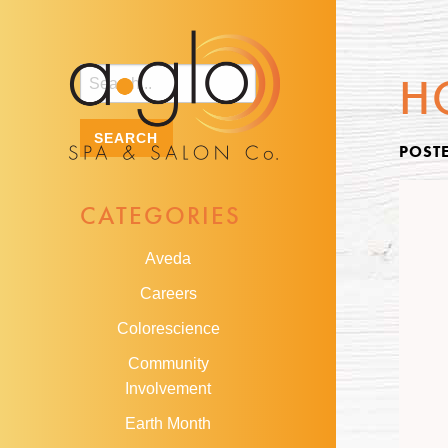
H
POST
CATEGORIES
Aveda
Careers
Colorescience
Community
Involvement
Earth Month