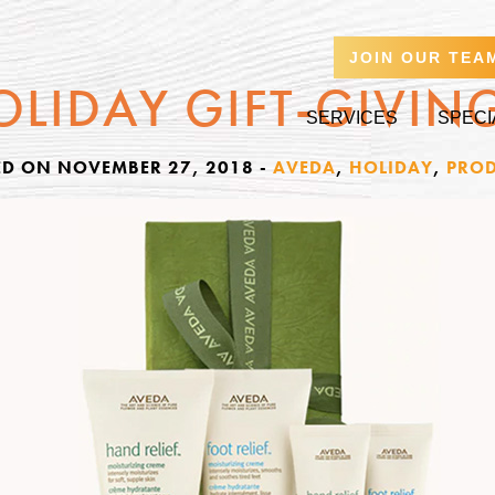
JOIN OUR TEA
OLIDAY GIFT-GIVIN
SERVICES
SPECI
ED ON NOVEMBER 27, 2018
-
AVEDA
,
HOLIDAY
,
PROD