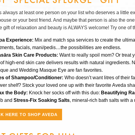
 always at least one person on your list who deserves a little e
pouse or your best friend. And maybe that person is also the one
he gift of relaxation and beauty is ALWAYS welcome! Try one of th
pa Experience:
Mix and match spa services to create the ultim
tments, facials, mani/pedis…the possibilities are endless.
asāra Skin Care Products:
Want to really spoil mom? Or treat 
 of high-end skin care delivers results with natural ingredients
que and Wedding Masque Eye are fan favorites.
res of Shampoo/Conditioner:
Who doesn’t want litres of their f
wer shelf? Stock your loved one up with their favorite Aveda s
ax the Body:
Knock her socks off with this duo:
Beautifying Ra
ub and
Stress-Fix Soaking Salts
, mineral-rich bath salts with a
CK HERE TO SHOP AVEDA