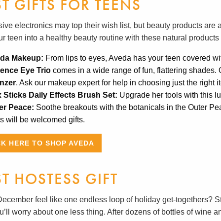
ST GIFTS FOR TEENS
ve electronics may top their wish list, but beauty products are a
ur teen into a healthy beauty routine with these natural product
da Makeup:
From lips to eyes, Aveda has your teen covered wi
ence Eye Trio
comes in a wide range of fun, flattering shades. O
nzer
. Ask our makeup expert for help in choosing just the right 
x Sticks Daily Effects Brush Set:
Upgrade her tools with this l
er Peace:
Soothe breakouts with the botanicals in the Outer P
 will be welcomed gifts.
CK HERE TO SHOP AVEDA
ST HOSTESS GIFT
ecember feel like one endless loop of holiday get-togethers? St
’ll worry about one less thing. After dozens of bottles of wine an