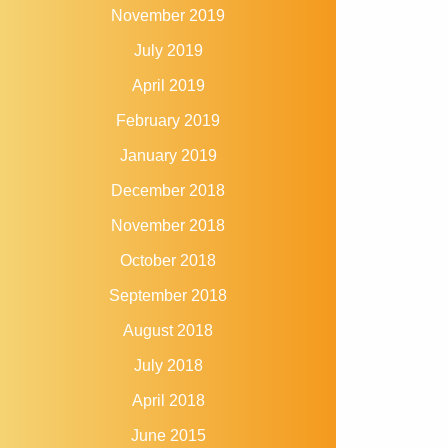
November 2019
July 2019
April 2019
February 2019
January 2019
December 2018
November 2018
October 2018
September 2018
August 2018
July 2018
April 2018
June 2015