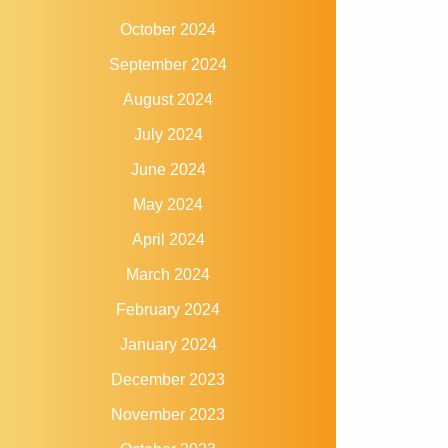
October 2024
September 2024
August 2024
July 2024
June 2024
May 2024
April 2024
March 2024
February 2024
January 2024
December 2023
November 2023