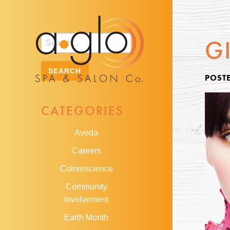
G
POSTE
CATEGORIES
Aveda
Careers
Colorescience
Community
Involvement
Earth Month