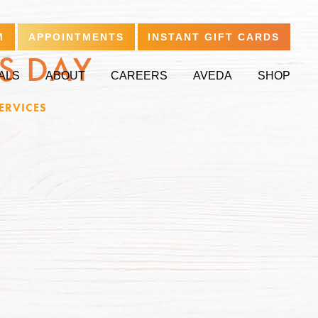
M
APPOINTMENTS
INSTANT GIFT CARDS
’S DAY
ALS
ABOUT
CAREERS
AVEDA
SHOP
ERVICES