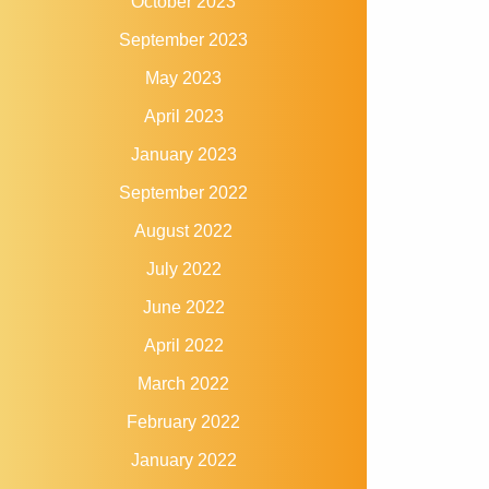
October 2023
September 2023
May 2023
April 2023
January 2023
September 2022
August 2022
July 2022
June 2022
April 2022
March 2022
February 2022
January 2022