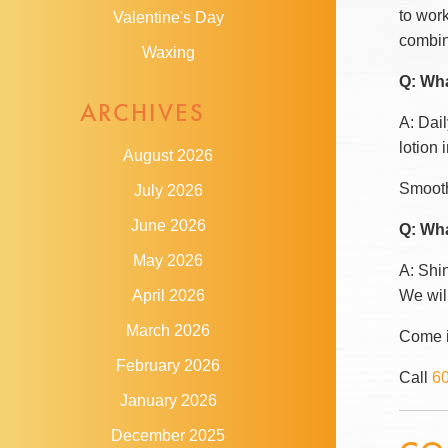
to wor
Valentine's Day
combin
Waxing
Q: Wha
ARCHIVES
A: Dai
lotion
August 2026
Smooth 
July 2026
June 2026
Q: Wha
May 2026
A: Shin
We will
April 2026
March 2026
Come in
February 2026
Call
6
January 2026
December 2025