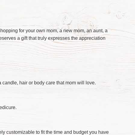
re shopping for your own mom, a new mom, an aunt, a
deserves a gift that truly expresses the appreciation
a candle, hair or body care that mom will love.
edicure.
ely customizable to fit the time and budget you have