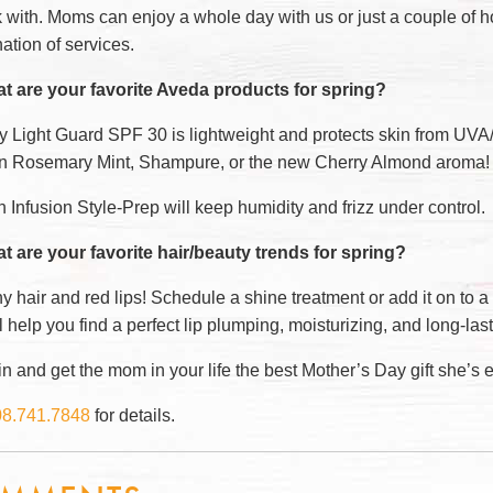
k with. Moms can enjoy a whole day with us or just a couple of 
ation of services.
t are your favorite Aveda products for spring?
ly Light Guard SPF 30 is lightweight and protects skin from UV
 in Rosemary Mint, Shampure, or the new Cherry Almond aroma!
Infusion Style-Prep will keep humidity and frizz under control.
t are your favorite hair/beauty trends for spring?
y hair and red lips! Schedule a shine treatment or add it on to a 
 help you find a perfect lip plumping, moisturizing, and long-las
 and get the mom in your life the best Mother’s Day gift she’s e
08.741.7848
for details.