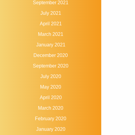
September 2021
July 2021
April 2021
March 2021
January 2021
December 2020
September 2020
July 2020
May 2020
April 2020
March 2020
February 2020
January 2020