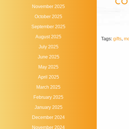
CO
November 2025
October 2025
September 2025
August 2025
Tags:
gifts
,
mo
July 2025
June 2025
May 2025
April 2025
March 2025
February 2025
January 2025
December 2024
November 2024