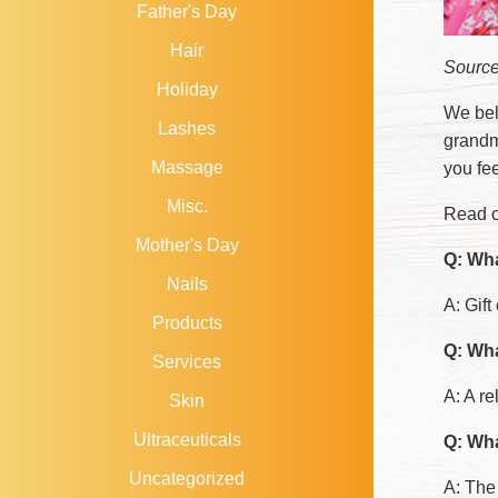
Father's Day
Hair
Sourc
Holiday
We bel
Lashes
grandmo
Massage
you fee
Misc.
Read o
Mother's Day
Q: Wha
Nails
A: Gift
Products
Q: Wha
Services
A: A r
Skin
Ultraceuticals
Q: Wha
Uncategorized
A: The