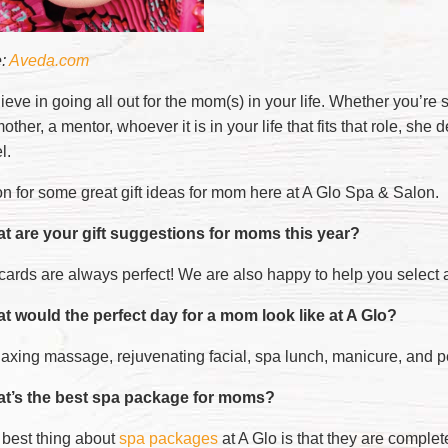
e:
Aveda.com
ieve in going all out for the mom(s) in your life. Whether you’
ther, a mentor, whoever it is in your life that fits that role, she 
l.
n for some great gift ideas for mom here at A Glo Spa & Salon.
t are your gift suggestions for moms this year?
 cards are always perfect! We are also happy to help you select 
t would the perfect day for a mom look like at A Glo?
elaxing massage, rejuvenating facial, spa lunch, manicure, and p
t’s the best spa package for moms?
 best thing about
spa packages
at A Glo is that they are complet