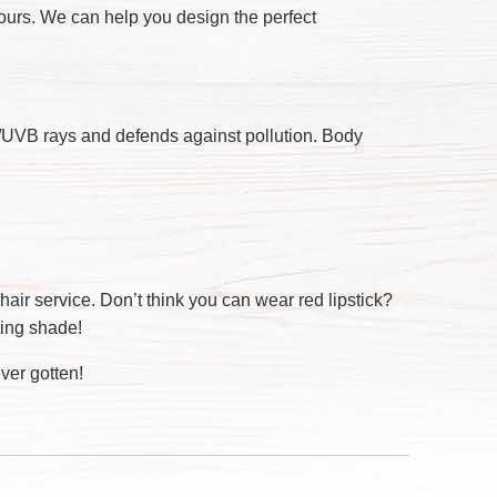
hours. We can help you design the perfect
A/UVB rays and defends against pollution. Body
hair service. Don’t think you can wear red lipstick?
ting shade!
ver gotten!