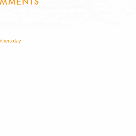
MMENTS
thers day