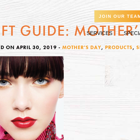
JOIN OUR TEA
IFT GUIDE: MOTHER
SERVICES
SPECI
D ON APRIL 30, 2019
-
MOTHER'S DAY
,
PRODUCTS
,
S