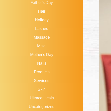
Father's Day
Hair
Holiday
Lashes
Massage
Misc.
Mother's Day
Nails
Products
Services
Skin
Ultraceuticals
Uncategorized