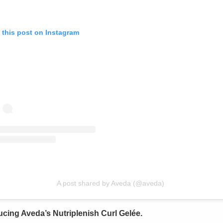
 this post on Instagram
A post shared by Aveda (@aveda)
ucing Aveda’s Nutriplenish Curl Gelée.