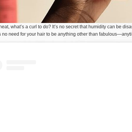
 heat, what’s a curl to do? It’s no secret that humidity can be disa
is no need for your hair to be anything other than fabulous—any