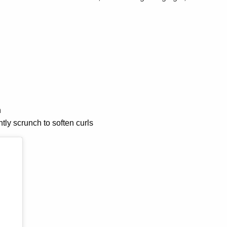
n
ntly scrunch to soften curls