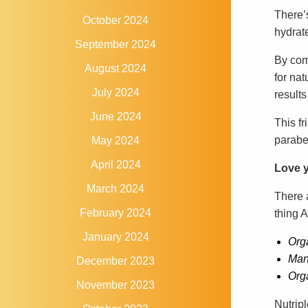
There’
October 2024
hydrat
September 2024
By comb
August 2024
for nat
July 2024
results
June 2024
This fr
parabe
May 2024
April 2024
Love y
March 2024
There 
February 2024
thing A
January 2024
Org
Man
December 2023
Org
November 2023
Nutrip