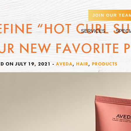
JOIN OUR TEA
EFINE “HOT CURL S
SERVICES
SPECI
UR NEW FAVORITE 
D ON JULY 19, 2021
-
AVEDA
,
HAIR
,
PRODUCTS