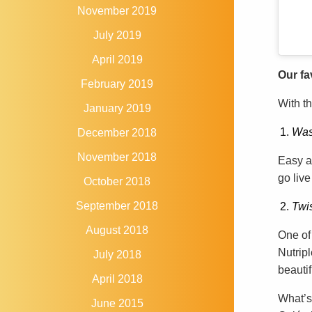
November 2019
July 2019
April 2019
Our fa
February 2019
With th
January 2019
Was
December 2018
November 2018
Easy a
go live
October 2018
September 2018
Twis
August 2018
One of 
Nutripl
July 2018
beautif
April 2018
What’s
June 2015