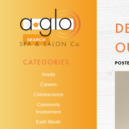
D
O
CATEGORIES
POSTE
Aveda
Careers
Colorescience
Community
Involvement
Earth Month