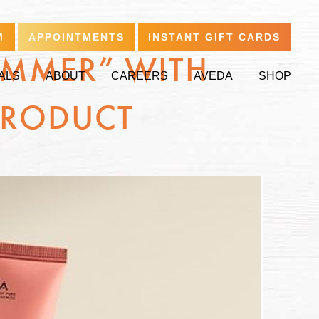
M
APPOINTMENTS
INSTANT GIFT CARDS
UMMER” WITH
ALS
ABOUT
CAREERS
AVEDA
SHOP
PRODUCT