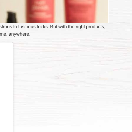
strous to luscious locks. But with the right products,
time, anywhere.