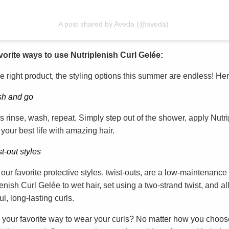
A post shared by Aveda (@aveda)
vorite ways to use Nutriplenish Curl Gelée:
e right product, the styling options this summer are endless! Here
h and go
s rinse, wash, repeat. Simply step out of the shower, apply Nutr
 your best life with amazing hair.
t-out styles
our favorite protective styles, twist-outs, are a low-maintenance 
enish Curl Gelée to wet hair, set using a two-strand twist, and a
ul, long-lasting curls.
 your favorite way to wear your curls? No matter how you choose 