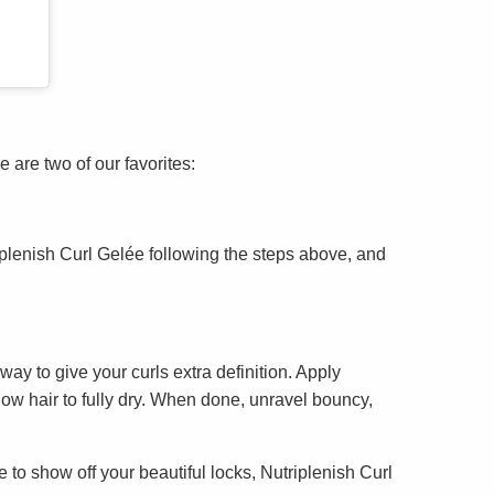
 are two of our favorites:
iplenish Curl Gelée following the steps above, and
way to give your curls extra definition. Apply
llow hair to fully dry. When done, unravel bouncy,
to show off your beautiful locks, Nutriplenish Curl