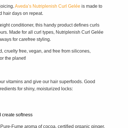
joicing.
Aveda’s Nutriplenish Curl Gelée
is made to
d hair days on repeat.
eight conditioner, this handy product defines curls
urs. Made for all curl types, Nutriplenish Curl Gelée
aways for carefree styling.
, cruelty free, vegan, and free from silicones,
r the planet!
our vitamins and give our hair superfoods. Good
redients for shiny, moisturized locks:
d create softness
 Pure-Fume aroma of cocoa, certified organic ginger,