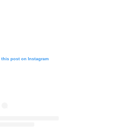
 this post on Instagram