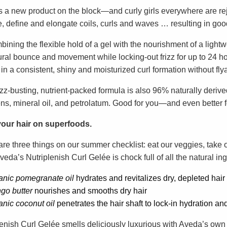
s a new product on the block—and curly girls everywhere are re
e, define and elongate coils, curls and waves … resulting in goo
ining the flexible hold of a gel with the nourishment of a lightw
ural bounce and movement while locking-out frizz for up to 24 ho
 in a consistent, shiny and moisturized curl formation without fly
izz-busting, nutrient-packed formula is also 96% naturally derived
ns, mineral oil, and petrolatum. Good for you—and even better fo
our hair on superfoods.
are three things on our summer checklist: eat our veggies, take 
veda’s Nutriplenish Curl Gelée is chock full of all the natural ing
anic pomegranate oil
hydrates and revitalizes dry, depleted hair
go butter
nourishes and smooths dry hair
anic
coconut oil
penetrates the hair shaft to lock-in hydration an
lenish Curl Gelée smells deliciously luxurious with Aveda’s own