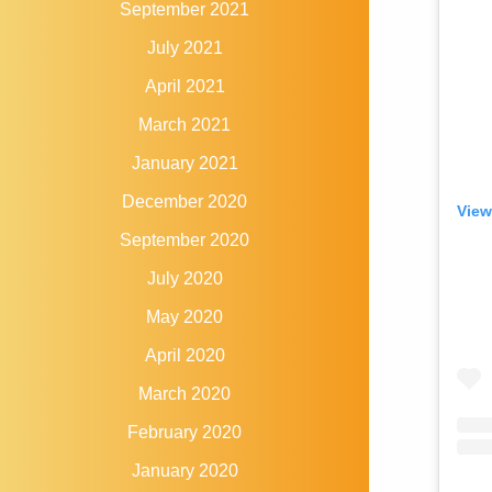
September 2021
July 2021
April 2021
March 2021
January 2021
December 2020
View
September 2020
July 2020
May 2020
April 2020
March 2020
February 2020
January 2020