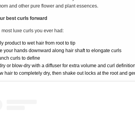
om and other pure flower and plant essences.
ur best curls forward
e most luxe curls you ever had:
y product to wet hair from root to tip
e your hands downward along hair shaft to elongate curls
nch curls to define
dry or blow-dry with a diffuser for extra volume and curl definitio
w hair to completely dry, then shake out locks at the root and ge