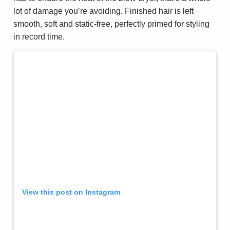
lot of damage you’re avoiding. Finished hair is left
smooth, soft and static-free, perfectly primed for styling
in record time.
View this post on Instagram