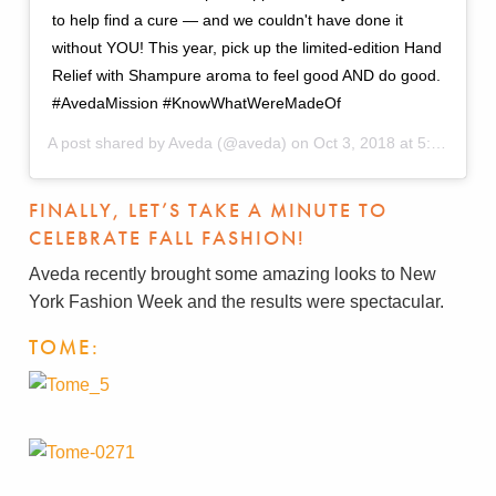
to help find a cure — and we couldn't have done it
without YOU! This year, pick up the limited-edition Hand
Relief with Shampure aroma to feel good AND do good.
#AvedaMission #KnowWhatWereMadeOf
A post shared by
Aveda
(@aveda) on
Oct 3, 2018 at 5:59pm PDT
FINALLY, LET’S TAKE A MINUTE TO
CELEBRATE FALL FASHION!
Aveda recently brought some amazing looks to New
York Fashion Week and the results were spectacular.
TOME: