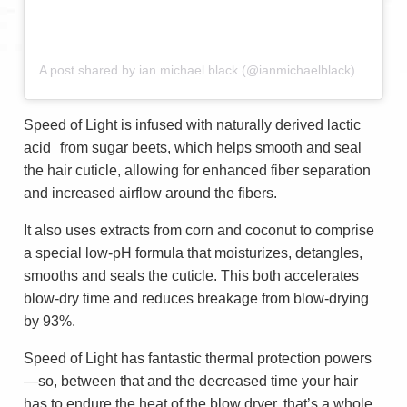
A post shared by ian michael black (@ianmichaelblack)
on
Sep 
Speed of Light is infused with naturally derived lactic
acid from sugar beets, which helps smooth and seal
the hair cuticle, allowing for enhanced fiber separation
and increased airflow around the fibers.
It also uses extracts from corn and coconut to comprise
a special low-pH formula that moisturizes, detangles,
smooths and seals the cuticle. This both accelerates
blow-dry time and reduces breakage from blow-drying
by 93%.
Speed of Light has fantastic thermal protection powers
—so, between that and the decreased time your hair
has to endure the heat of the blow dryer, that’s a whole