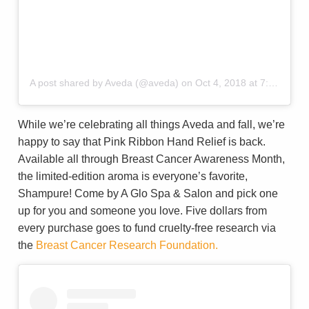
A post shared by Aveda (@aveda)
on
Oct 4, 2018 at 7:00am PDT
While we’re celebrating all things Aveda and fall, we’re
happy to say that Pink Ribbon Hand Relief is back.
Available all through Breast Cancer Awareness Month,
the limited-edition aroma is everyone’s favorite,
Shampure! Come by A Glo Spa & Salon and pick one
up for you and someone you love. Five dollars from
every purchase goes to fund cruelty-free research via
the
Breast Cancer Research Foundation.