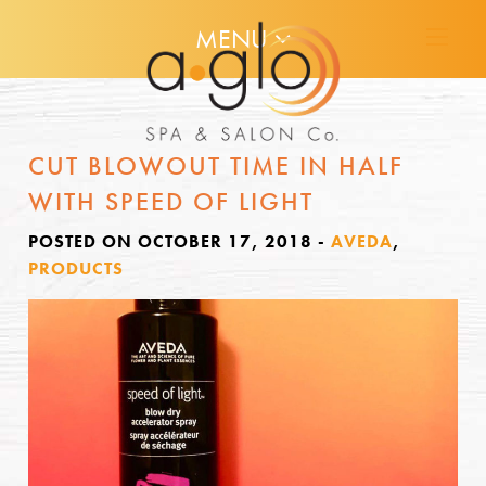
MENU
CUT BLOWOUT TIME IN HALF
WITH SPEED OF LIGHT
POSTED ON OCTOBER 17, 2018
-
AVEDA
,
PRODUCTS