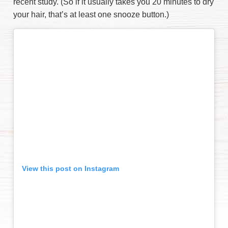
recent study. (So if it usually takes you 20 minutes to dry
your hair, that’s at least one snooze button.)
View this post on Instagram