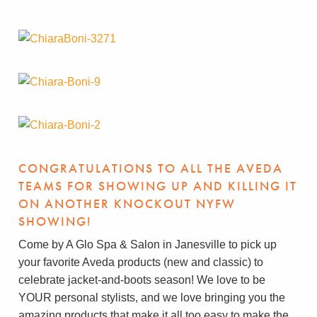
CONGRATULATIONS TO ALL THE AVEDA
TEAMS FOR SHOWING UP AND KILLING IT
ON ANOTHER KNOCKOUT NYFW
SHOWING!
Come by A Glo Spa & Salon in Janesville to pick up
your favorite Aveda products (new and classic) to
celebrate jacket-and-boots season! We love to be
YOUR personal stylists, and we love bringing you the
amazing products that make it all too easy to make the