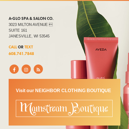
A·GLO SPA & SALON CO.
3023 MILTON AVENUE 
SUITE 161
JANESVILLE, WI 53545
CALL
OR
TEXT
608.741.7848
Visit our NEIGHBOR CLOTHING BOUTIQUE