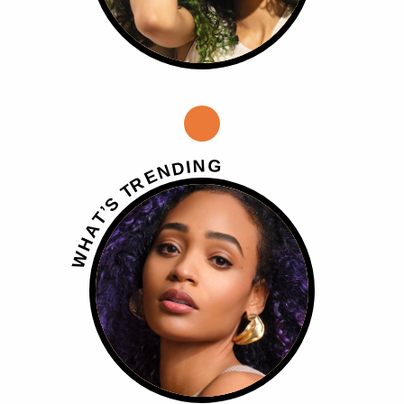
G
N
I
D
N
E
R
T
S
’
T
A
H
W