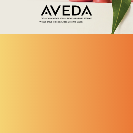
We are proud to be an Aveda Lifestyle Salon