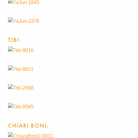
TIBI:
CHIARI BONI: