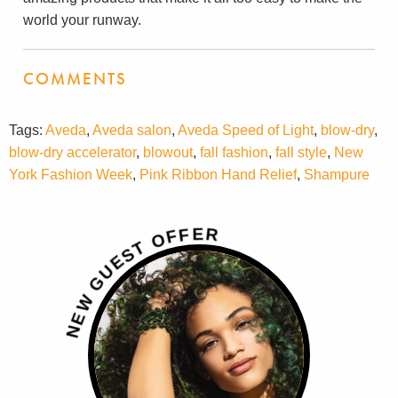
world your runway.
COMMENTS
Tags:
Aveda
,
Aveda salon
,
Aveda Speed of Light
,
blow-dry
,
blow-dry accelerator
,
blowout
,
fall fashion
,
fall style
,
New
York Fashion Week
,
Pink Ribbon Hand Relief
,
Shampure
R
E
F
F
O
T
S
E
U
G
W
E
N