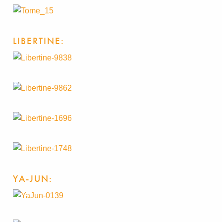
LIBERTINE:
YA-JUN: