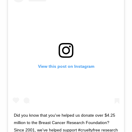
View this post on Instagram
Did you know that you've helped us donate over $4.25
million to the Breast Cancer Research Foundation?
Since 2001, we've helped support #crueltyfree research