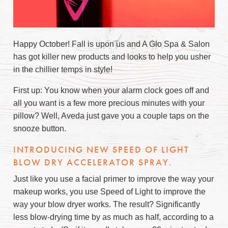
Happy October! Fall is upon us and A Glo Spa & Salon
has got killer new products and looks to help you usher
in the chillier temps in style!
First up: You know when your alarm clock goes off and
all you want is a few more precious minutes with your
pillow? Well, Aveda just gave you a couple taps on the
snooze button.
INTRODUCING NEW SPEED OF LIGHT
BLOW DRY ACCELERATOR SPRAY.
Just like you use a facial primer to improve the way your
makeup works, you use Speed of Light to improve the
way your blow dryer works. The result? Significantly
less blow-drying time by as much as half, according to a