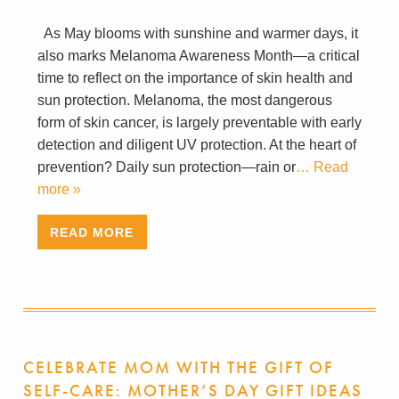
As May blooms with sunshine and warmer days, it
also marks Melanoma Awareness Month—a critical
time to reflect on the importance of skin health and
sun protection. Melanoma, the most dangerous
form of skin cancer, is largely preventable with early
detection and diligent UV protection. At the heart of
prevention? Daily sun protection—rain or
… Read
more »
READ MORE
CELEBRATE MOM WITH THE GIFT OF
SELF-CARE: MOTHER’S DAY GIFT IDEAS