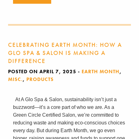
CELEBRATING EARTH MONTH: HOW A
GLO SPA & SALON IS MAKING A
DIFFERENCE
POSTED ON APRIL 7, 2025
-
EARTH MONTH
,
MISC.
,
PRODUCTS
At A Glo Spa & Salon, sustainability isn’t just a
buzzword—it’s a core part of who we are. As a
Green Circle Certified Salon, we’re committed to
reducing waste and making eco-conscious choices
every day. But during Earth Month, we go even
bigger, raising awareness and funds to support one