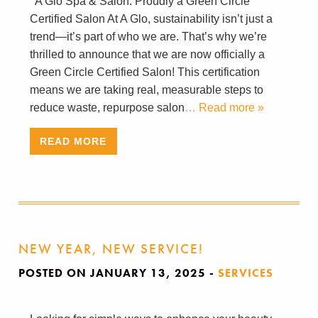
A Glo Spa & Salon: Proudly a Green Circle
Certified Salon At A Glo, sustainability isn’t just a
trend—it’s part of who we are. That’s why we’re
thrilled to announce that we are now officially a
Green Circle Certified Salon! This certification
means we are taking real, measurable steps to
reduce waste, repurpose salon
… Read more »
READ MORE
NEW YEAR, NEW SERVICE!
POSTED ON JANUARY 13, 2025
-
SERVICES