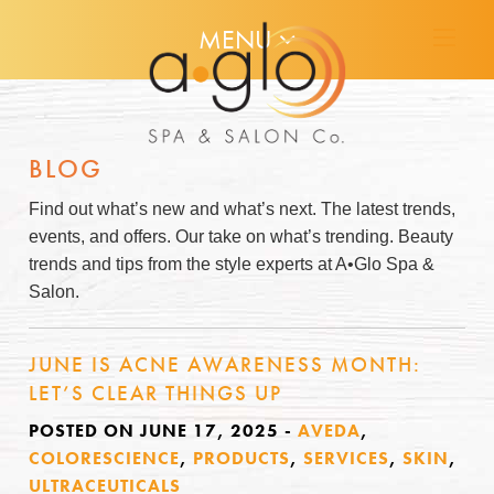
MENU
BLOG
Find out what’s new and what’s next. The latest trends,
events, and offers. Our take on what’s trending. Beauty
trends and tips from the style experts at A•Glo Spa &
Salon.
JUNE IS ACNE AWARENESS MONTH:
LET’S CLEAR THINGS UP
POSTED ON JUNE 17, 2025
-
AVEDA
,
COLORESCIENCE
,
PRODUCTS
,
SERVICES
,
SKIN
,
ULTRACEUTICALS