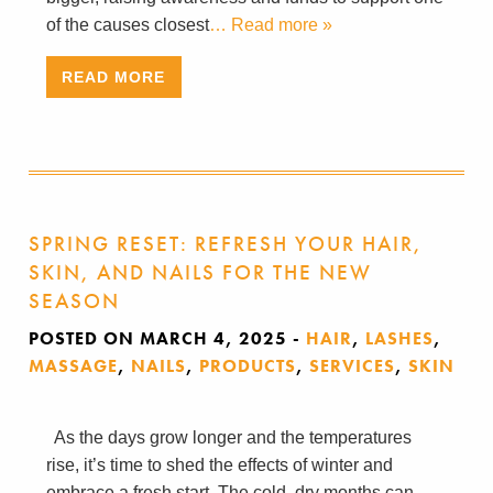
of the causes closest
… Read more »
READ MORE
SPRING RESET: REFRESH YOUR HAIR,
SKIN, AND NAILS FOR THE NEW
SEASON
POSTED ON MARCH 4, 2025
-
HAIR
,
LASHES
,
MASSAGE
,
NAILS
,
PRODUCTS
,
SERVICES
,
SKIN
As the days grow longer and the temperatures
rise, it’s time to shed the effects of winter and
embrace a fresh start. The cold, dry months can