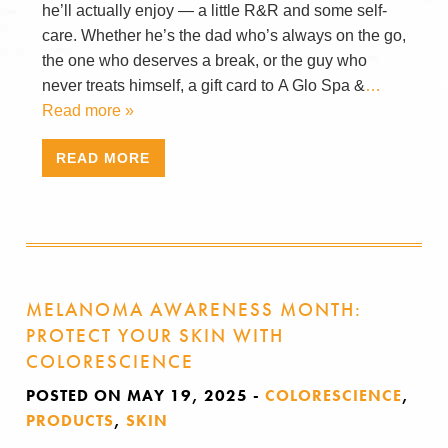
he’ll actually enjoy — a little R&R and some self-
care. Whether he’s the dad who’s always on the go,
the one who deserves a break, or the guy who
never treats himself, a gift card to A Glo Spa &
…
Read more »
READ MORE
MELANOMA AWARENESS MONTH:
PROTECT YOUR SKIN WITH
COLORESCIENCE
POSTED ON MAY 19, 2025
-
COLORESCIENCE
,
PRODUCTS
,
SKIN