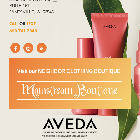
SUITE 161
JANESVILLE, WI 53545
CALL
OR
TEXT
608.741.7848
Visit our NEIGHBOR CLOTHING BOUTIQUE
We are proud to be an Aveda Lifestyle Salon