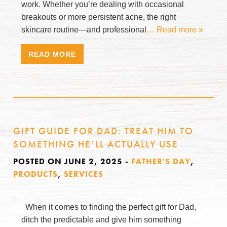
work. Whether you’re dealing with occasional
breakouts or more persistent acne, the right
skincare routine—and professional
… Read more »
READ MORE
GIFT GUIDE FOR DAD: TREAT HIM TO
SOMETHING HE’LL ACTUALLY USE
POSTED ON JUNE 2, 2025
-
FATHER'S DAY
,
PRODUCTS
,
SERVICES
When it comes to finding the perfect gift for Dad,
ditch the predictable and give him something