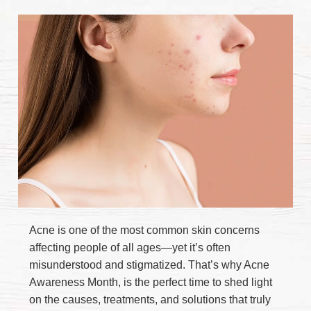
Acne is one of the most common skin concerns
affecting people of all ages—yet it’s often
misunderstood and stigmatized. That’s why Acne
Awareness Month, is the perfect time to shed light
on the causes, treatments, and solutions that truly