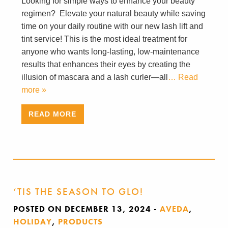
Looking for simple ways to enhance your beauty
regimen? Elevate your natural beauty while saving
time on your daily routine with our new lash lift and
tint service! This is the most ideal treatment for
anyone who wants long-lasting, low-maintenance
results that enhances their eyes by creating the
illusion of mascara and a lash curler—all
… Read
more »
READ MORE
‘TIS THE SEASON TO GLO!
POSTED ON DECEMBER 13, 2024
-
AVEDA
,
HOLIDAY
,
PRODUCTS