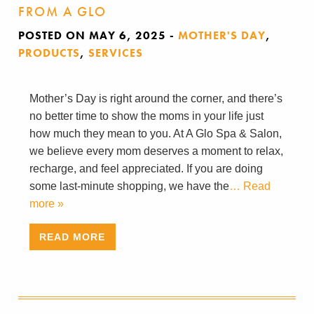
FROM A GLO
POSTED ON MAY 6, 2025
-
MOTHER'S DAY
,
PRODUCTS
,
SERVICES
Mother’s Day is right around the corner, and there’s
no better time to show the moms in your life just
how much they mean to you. At A Glo Spa & Salon,
we believe every mom deserves a moment to relax,
recharge, and feel appreciated. If you are doing
some last-minute shopping, we have the
… Read
more »
READ MORE