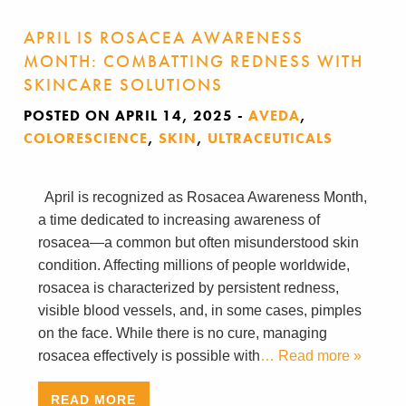
APRIL IS ROSACEA AWARENESS
MONTH: COMBATTING REDNESS WITH
SKINCARE SOLUTIONS
POSTED ON APRIL 14, 2025
-
AVEDA
,
COLORESCIENCE
,
SKIN
,
ULTRACEUTICALS
April is recognized as Rosacea Awareness Month,
a time dedicated to increasing awareness of
rosacea—a common but often misunderstood skin
condition. Affecting millions of people worldwide,
rosacea is characterized by persistent redness,
visible blood vessels, and, in some cases, pimples
on the face. While there is no cure, managing
rosacea effectively is possible with
… Read more »
READ MORE