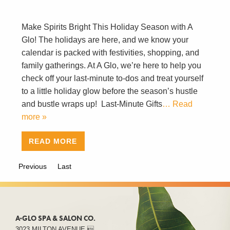
Make Spirits Bright This Holiday Season with A
Glo! The holidays are here, and we know your
calendar is packed with festivities, shopping, and
family gatherings. At A Glo, we’re here to help you
check off your last-minute to-dos and treat yourself
to a little holiday glow before the season’s hustle
and bustle wraps up! Last-Minute Gifts
… Read
more »
READ MORE
Previous
Last
A·GLO SPA & SALON CO.
3023 MILTON AVENUE 