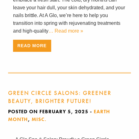
leave your hair dull, your skin dehydrated, and your
nails brittle. At A Glo, we’re here to help you
transition into spring with rejuvenating treatments
and high-quality
… Read more »
READ MORE
GREEN CIRCLE SALONS: GREENER
BEAUTY, BRIGHTER FUTURE!
POSTED ON FEBRUARY 5, 2025
-
EARTH
MONTH
,
MISC.