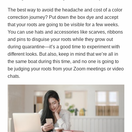
The best way to avoid the headache and cost of a color
correction journey? Put down the box dye and accept
that your roots are going to be visible for a few weeks.
You can use hats and accessories like scarves, ribbons
and pins to disguise your roots while they grow out
during quarantine—it’s a good time to experiment with
different looks. But also, keep in mind that we’re all in
the same boat during this time, and no one is going to
be judging your roots from your Zoom meetings or video
chats.