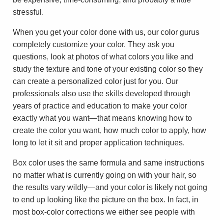
stressful.
When you get your color done with us, our color gurus
completely customize your color. They ask you
questions, look at photos of what colors you like and
study the texture and tone of your existing color so they
can create a personalized color just for you. Our
professionals also use the skills developed through
years of practice and education to make your color
exactly what you want—that means knowing how to
create the color you want, how much color to apply, how
long to let it sit and proper application techniques.
Box color uses the same formula and same instructions
no matter what is currently going on with your hair, so
the results vary wildly—and your color is likely not going
to end up looking like the picture on the box. In fact, in
most box-color corrections we either see people with