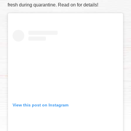
fresh during quarantine. Read on for details!
View this post on Instagram