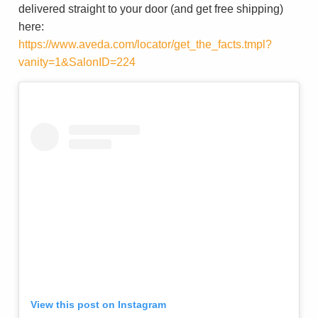
delivered straight to your door (and get free shipping)
here:
https://www.aveda.com/locator/get_the_facts.tmpl?
vanity=1&SalonID=224
View this post on Instagram