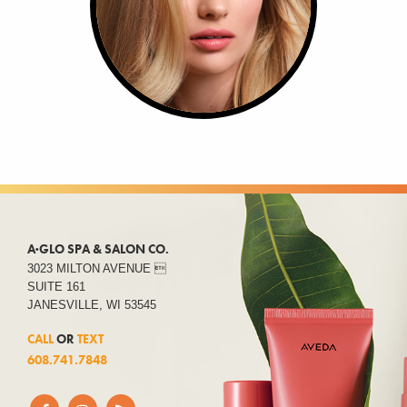
A·GLO SPA & SALON CO.
3023 MILTON AVENUE 
SUITE 161
JANESVILLE, WI 53545
CALL
OR
TEXT
608.741.7848