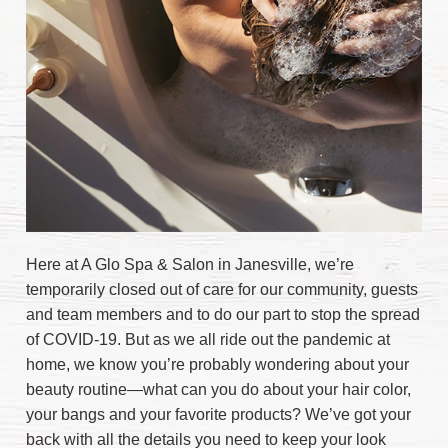
Here at A Glo Spa & Salon in Janesville, we’re
temporarily closed out of care for our community, guests
and team members and to do our part to stop the spread
of COVID-19. But as we all ride out the pandemic at
home, we know you’re probably wondering about your
beauty routine—what can you do about your hair color,
your bangs and your favorite products? We’ve got your
back with all the details you need to keep your look