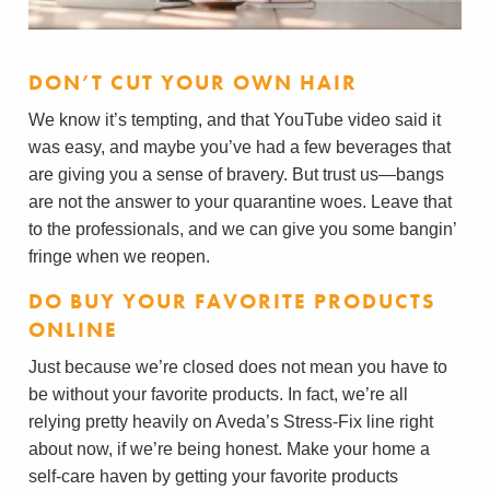
DON’T CUT YOUR OWN HAIR
We know it’s tempting, and that YouTube video said it
was easy, and maybe you’ve had a few beverages that
are giving you a sense of bravery. But trust us—bangs
are not the answer to your quarantine woes. Leave that
to the professionals, and we can give you some bangin’
fringe when we reopen.
DO BUY YOUR FAVORITE PRODUCTS
ONLINE
Just because we’re closed does not mean you have to
be without your favorite products. In fact, we’re all
relying pretty heavily on Aveda’s Stress-Fix line right
about now, if we’re being honest. Make your home a
self-care haven by getting your favorite products