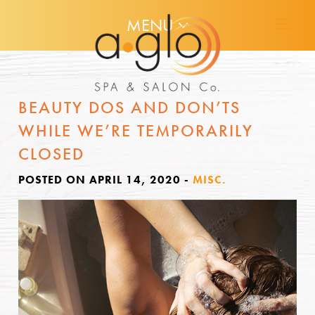
MENU
BEAUTY DOS AND DON’TS
WHILE WE’RE TEMPORARILY
CLOSED
POSTED ON APRIL 14, 2020
-
MISC.