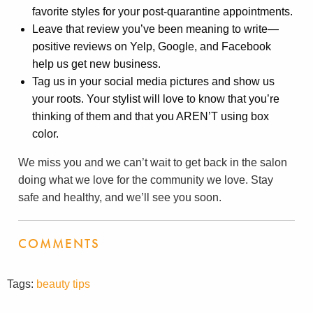
favorite styles for your post-quarantine appointments.
Leave that review you’ve been meaning to write—
positive reviews on Yelp, Google, and Facebook
help us get new business.
Tag us in your social media pictures and show us
your roots. Your stylist will love to know that you’re
thinking of them and that you AREN’T using box
color.
We miss you and we can’t wait to get back in the salon
doing what we love for the community we love. Stay
safe and healthy, and we’ll see you soon.
COMMENTS
Tags:
beauty tips