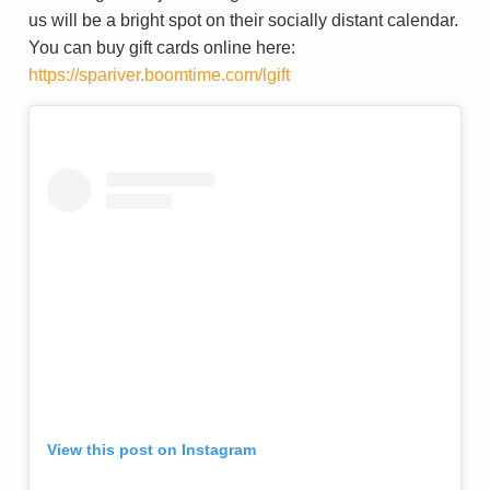
us will be a bright spot on their socially distant calendar.
You can buy gift cards online here:
https://spariver.boomtime.com/lgift
View this post on Instagram