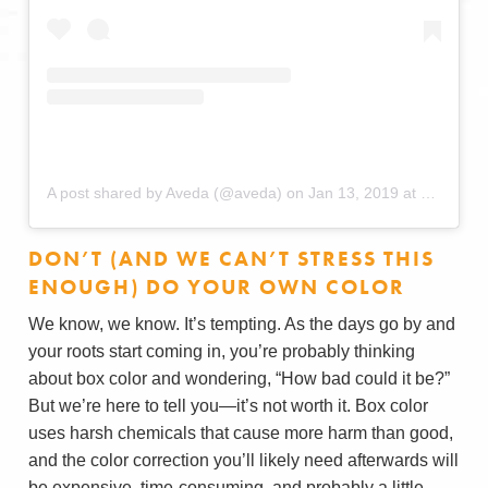
A post shared by Aveda (@aveda)
on
Jan 13, 2019 at 6:00am PST
DON’T (AND WE CAN’T STRESS THIS
ENOUGH) DO YOUR OWN COLOR
We know, we know. It’s tempting. As the days go by and
your roots start coming in, you’re probably thinking
about box color and wondering, “How bad could it be?”
But we’re here to tell you—it’s not worth it. Box color
uses harsh chemicals that cause more harm than good,
and the color correction you’ll likely need afterwards will
be expensive, time-consuming, and probably a little