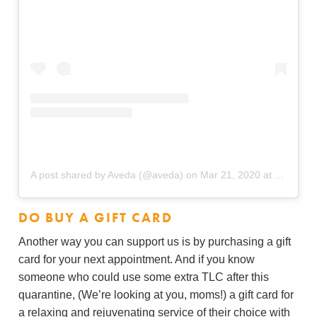
A post shared by Aveda (@aveda)
on
Mar 21, 2020 at 10:45am PDT
DO BUY A GIFT CARD
Another way you can support us is by purchasing a gift
card for your next appointment. And if you know
someone who could use some extra TLC after this
quarantine, (We’re looking at you, moms!) a gift card for
a relaxing and rejuvenating service of their choice with