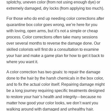
splotchy, uneven color (from not using enough dye) or
extremely damaged, dry locks (from applying too much).
For those who do end up needing color corrections after
quarantine box color goes wrong, we’re here for you
with loving, open arms, but it’s not a simple or cheap
process. Color corrections often take many sessions
over several months to reverse the damage done. Our
skilled colorists will first do a consultation to examine
your hair and make a game plan for how to get it back to
where you want it.
A color correction has two goals: to repair the damage
done to the hair by the harsh chemicals in the box color,
and to fix the actual color itself. Repairing damage might
be a long journey requiring specific treatments designed
to restore your hair’s health and integrity—because no
matter how good your color looks, we don’t want you
walking around with damaged and unhealthy hair.