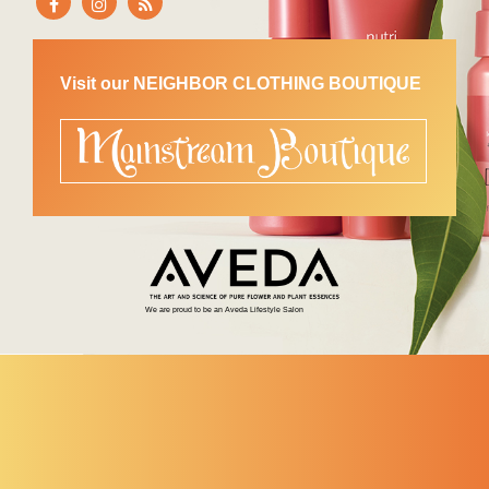
Visit our NEIGHBOR CLOTHING BOUTIQUE
We are proud to be an Aveda Lifestyle Salon