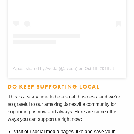
A post shared by Aveda (@aveda)
on
Oct 18, 2018 at 6:59am PDT
DO KEEP SUPPORTING LOCAL
This is a scary time to be a small business, and we’re
so grateful to our amazing Janesville community for
supporting us now and always. Here are some other
ways you can support us right now:
Visit our social media pages, like and save your