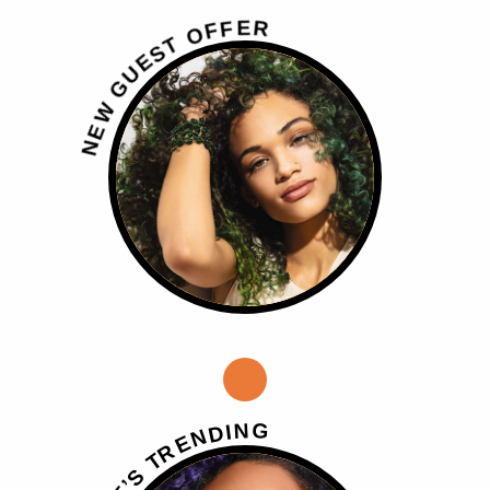
R
E
F
F
O
T
S
E
U
G
W
E
N
G
N
I
D
N
E
R
T
S
’