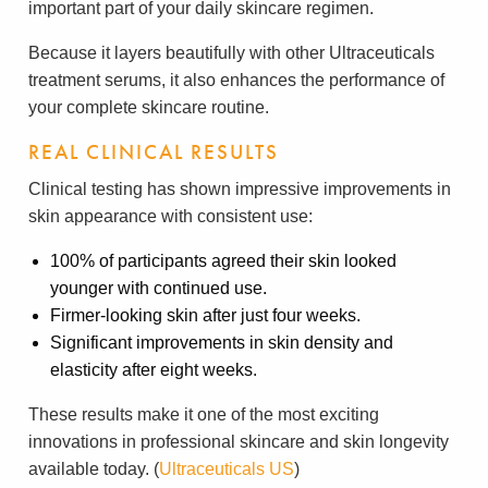
important part of your daily skincare regimen.
Because it layers beautifully with other Ultraceuticals
treatment serums, it also enhances the performance of
your complete skincare routine.
REAL CLINICAL RESULTS
Clinical testing has shown impressive improvements in
skin appearance with consistent use:
100% of participants agreed their skin looked
younger with continued use.
Firmer-looking skin after just four weeks.
Significant improvements in skin density and
elasticity after eight weeks.
These results make it one of the most exciting
innovations in professional skincare and skin longevity
available today. (
Ultraceuticals US
)