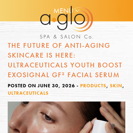
MENU
THE FUTURE OF ANTI-AGING
SKINCARE IS HERE:
ULTRACEUTICALS YOUTH BOOST
EXOSIGNAL GF² FACIAL SERUM
POSTED ON JUNE 30, 2026
-
PRODUCTS
,
SKIN
,
ULTRACEUTICALS