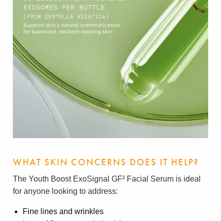
WHAT SKIN CONCERNS DOES IT HELP?
The Youth Boost ExoSignal GF² Facial Serum is ideal
for anyone looking to address:
Fine lines and wrinkles