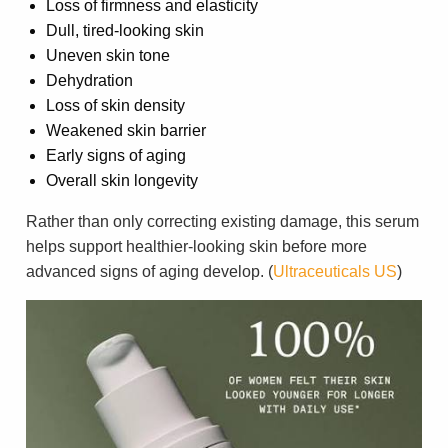
Loss of firmness and elasticity
Dull, tired-looking skin
Uneven skin tone
Dehydration
Loss of skin density
Weakened skin barrier
Early signs of aging
Overall skin longevity
Rather than only correcting existing damage, this serum
helps support healthier-looking skin before more
advanced signs of aging develop. (
Ultraceuticals US
)