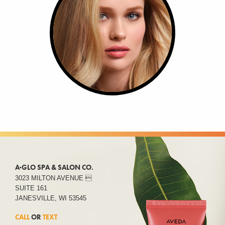
A·GLO SPA & SALON CO.
3023 MILTON AVENUE 
SUITE 161
JANESVILLE, WI 53545
CALL
OR
TEXT