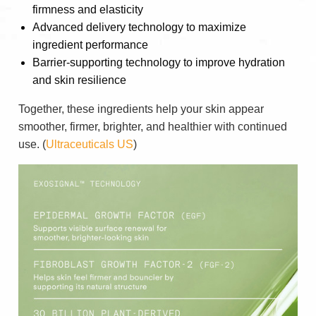
firmness and elasticity
Advanced delivery technology to maximize
ingredient performance
Barrier-supporting technology to improve hydration
and skin resilience
Together, these ingredients help your skin appear
smoother, firmer, brighter, and healthier with continued
use. (
Ultraceuticals US
)