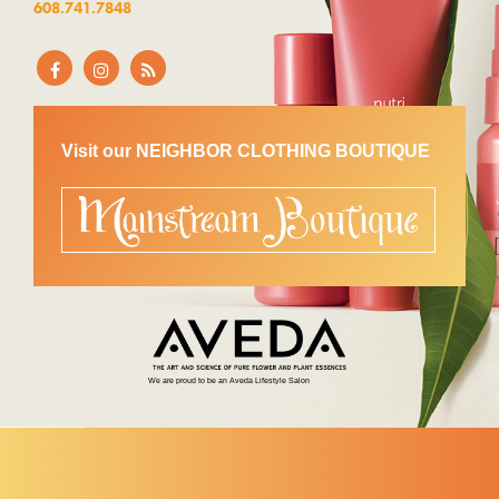
608.741.7848
Visit our NEIGHBOR CLOTHING BOUTIQUE
We are proud to be an Aveda Lifestyle Salon