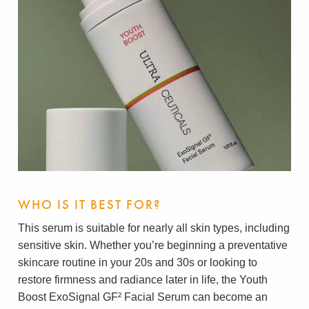
WHO IS IT BEST FOR?
This serum is suitable for nearly all skin types, including
sensitive skin. Whether you’re beginning a preventative
skincare routine in your 20s and 30s or looking to
restore firmness and radiance later in life, the Youth
Boost ExoSignal GF² Facial Serum can become an