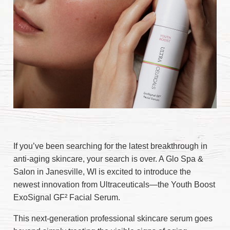
If you’ve been searching for the latest breakthrough in
anti-aging skincare, your search is over. A Glo Spa &
Salon in Janesville, WI is excited to introduce the
newest innovation from Ultraceuticals—the Youth Boost
ExoSignal GF² Facial Serum.
This next-generation professional skincare serum goes