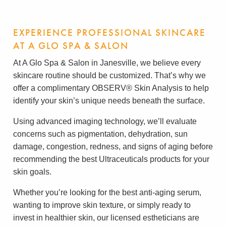
EXPERIENCE PROFESSIONAL SKINCARE
AT A GLO SPA & SALON
At A Glo Spa & Salon in Janesville, we believe every
skincare routine should be customized. That’s why we
offer a complimentary OBSERV® Skin Analysis to help
identify your skin’s unique needs beneath the surface.
Using advanced imaging technology, we’ll evaluate
concerns such as pigmentation, dehydration, sun
damage, congestion, redness, and signs of aging before
recommending the best Ultraceuticals products for your
skin goals.
Whether you’re looking for the best anti-aging serum,
wanting to improve skin texture, or simply ready to
invest in healthier skin, our licensed estheticians are