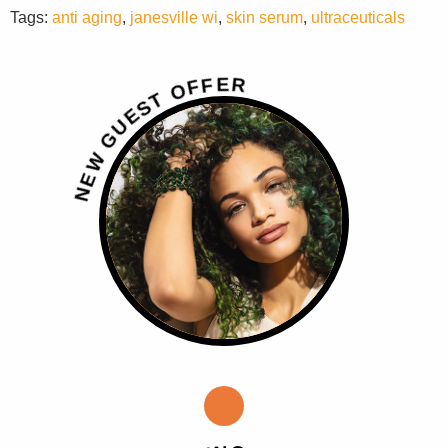
Tags:
anti aging
,
janesville wi
,
skin serum
,
ultraceuticals
R
E
F
F
O
T
S
E
U
G
W
E
N