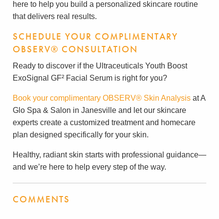
here to help you build a personalized skincare routine
that delivers real results.
SCHEDULE YOUR COMPLIMENTARY
OBSERV® CONSULTATION
Ready to discover if the Ultraceuticals Youth Boost
ExoSignal GF² Facial Serum is right for you?
Book your complimentary OBSERV® Skin Analysis
at A
Glo Spa & Salon in Janesville and let our skincare
experts create a customized treatment and homecare
plan designed specifically for your skin.
Healthy, radiant skin starts with professional guidance—
and we’re here to help every step of the way.
COMMENTS