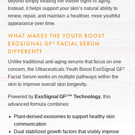
beyond simply treating the visible signs of aging.
Instead, it helps support your skin’s natural ability to
renew, repair, and maintain a healthier, more youthful
appearance over time.
WHAT MAKES THE YOUTH BOOST
EXOSIGNAL GF² FACIAL SERUM
DIFFERENT?
Unlike traditional anti-aging serums that focus on one
concern, the Ultraceuticals Youth Boost ExoSignal GF²
Facial Serum works on multiple pathways within the
skin to improve overall skin longevity.
Powered by
ExoSignal GF²™ Technology
, this
advanced formula combines:
Plant-derived exosomes to support healthy skin
communication
Dual stabilized growth factors that visibly improve